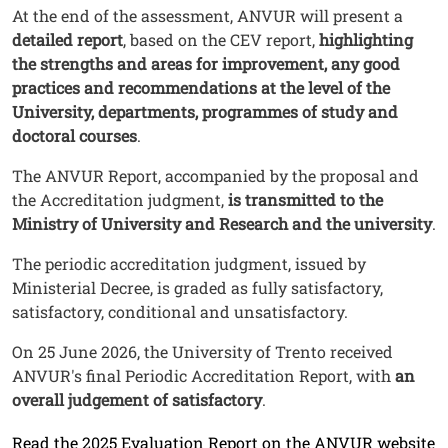
Testo
At the end of the assessment, ANVUR will present a
detailed report
, based on the CEV report,
highlighting
the strengths and areas for improvement, any good
practices and recommendations at the level of the
University, departments, programmes of study and
doctoral courses
.
The ANVUR Report, accompanied by the proposal and
the Accreditation judgment,
is transmitted to the
Ministry of University and Research and the university
.
The periodic accreditation judgment, issued by
Ministerial Decree, is graded as fully satisfactory,
satisfactory, conditional and unsatisfactory.
On 25 June 2026, the University of Trento received
ANVUR's final Periodic Accreditation Report, with
an
overall judgement of satisfactory
.
Link
Read the 2025 Evaluation Report on the ANVUR website