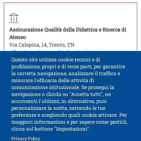
Contatti
Titolo contatti
Contatto struttura organizzativa
Struttura
Assicurazione Qualità della Didattica e Ricerca di
Open this link in a new window
Ateneo
Via Calepina, 14, Trento, TN
uffassicurazionequalita@unitn.it
Questo sito utilizza cookie tecnici e di
profilazione, propri e di terze parti, per garantire
la corretta navigazione, analizzare il traffico e
misurare l'efficacia delle attività di
comunicazione istituzionale. Se prosegui la
University of Trento
navigazione o clicchi su "Accetta tutti", ne
via Calepina, 14 - I-38122 Trento
acconsenti l'utilizzo; in alternativa, puoi
P.IVA-C.F. 003​40520220
personalizzare la scelta, salvando le tue
preferenze e scegliendo quali cookie attivare. Per
maggiori informazioni e per sapere come gestirli,
clicca sul bottone "Impostazioni".
Open this lin
Accessibility
Bulletin board
Open this link in a new window
Privacy Policy