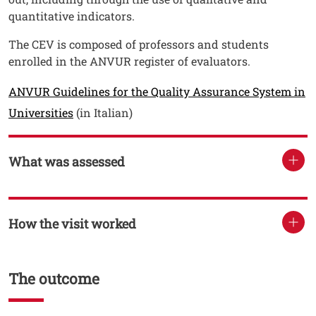
quantitative indicators.
The CEV is composed of professors and students
enrolled in the ANVUR register of evaluators.
ANVUR Guidelines for the Quality Assurance System in
Open this link in a new window
Universities
(in Italian)
What was assessed
How the visit worked
The outcome