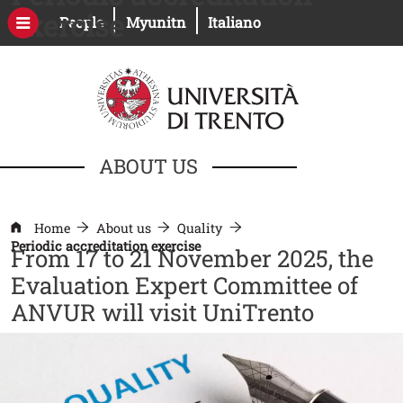
Skip to main content
exercise
Open this link in a new window
Open this link in a new windo
People
Myunitn
Italiano
ABOUT US
Home
About us
Quality
Periodic accreditation exercise
From 17 to 21 November 2025, the
Evaluation Expert Committee of
ANVUR will visit UniTrento