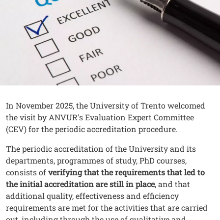
Contenuto
Testo
In November 2025, the University of Trento welcomed
the visit by ANVUR's Evaluation Expert Committee
(CEV) for the periodic accreditation procedure.
The periodic accreditation of the University and its
departments, programmes of study, PhD courses,
consists of
verifying that the requirements that led to
the initial accreditation are still in place
, and that
additional quality, effectiveness and efficiency
requirements are met for the activities that are carried
out, including through the use of qualitative and