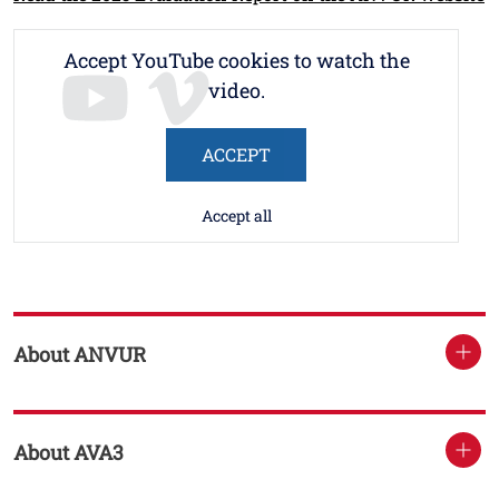
Accept YouTube cookies to watch the
video.
ACCEPT
Accept all
About ANVUR
About AVA3