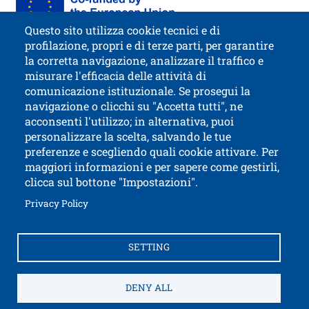
Questo sito utilizza cookie tecnici e di
profilazione, propri e di terze parti, per garantire
la corretta navigazione, analizzare il traffico e
misurare l'efficacia delle attività di
comunicazione istituzionale. Se prosegui la
University of Trento
navigazione o clicchi su "Accetta tutti", ne
via Calepina, 14 - I-38122 Trento
acconsenti l'utilizzo; in alternativa, puoi
P.IVA-C.F. 003​40520220
personalizzare la scelta, salvando le tue
preferenze e scegliendo quali cookie attivare. Per
maggiori informazioni e per sapere come gestirli,
clicca sul bottone "Impostazioni".
Open this lin
Accessibility
Bulletin board
Open this link in a new window
Privacy Policy
Civic and documentary access
Contacts and suggestions
Cookies settings
SETTING
Open this link in a n
Credits
Electronic Invoicing
How to reach us
Legal notes
Privacy Policy
Privacy
DENY ALL
SPID and CIE authentication
Service Desk