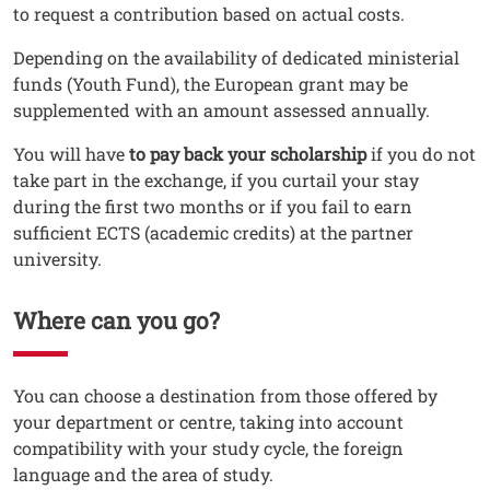
to request a contribution based on actual costs.
Depending on the availability of dedicated ministerial
funds (Youth Fund), the European grant may be
supplemented with an amount assessed annually.
You will have
to pay back your scholarship
if you do not
take part in the exchange, if you curtail your stay
during the first two months or if you fail to earn
sufficient ECTS (academic credits) at the partner
university.
Where can you go?
Testo
You can choose a destination from those offered by
your department or centre, taking into account
compatibility with your study cycle, the foreign
language and the area of study.