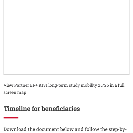
View
Partner ER+ K131 long-term study mobility 25/26
in a full
screen map
Timeline for beneficiaries
Testo
Download the document below and follow the step-by-