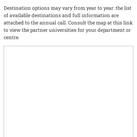
Destination options may vary from year to year: the list
of available destinations and full information are
attached to the annual call. Consult the map at this link
to view the partner universities for your department or
centre.
Testo