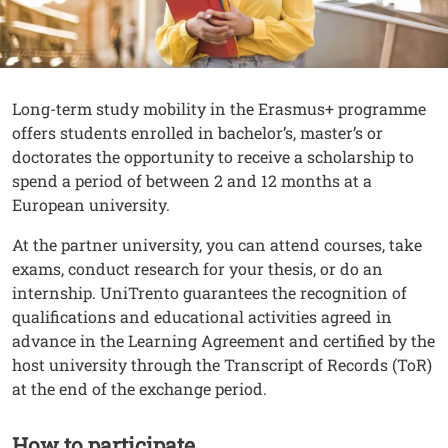
Contenuto
Testo
Long-term study mobility in the Erasmus+ programme
offers students enrolled in bachelor’s, master’s or
doctorates the opportunity to receive a scholarship to
spend a period of between 2 and 12 months at a
European university.
At the partner university, you can attend courses, take
exams, conduct research for your thesis, or do an
internship. UniTrento guarantees the recognition of
qualifications and educational activities agreed in
advance in the Learning Agreement and certified by the
host university through the Transcript of Records (ToR)
at the end of the exchange period.
How to participate