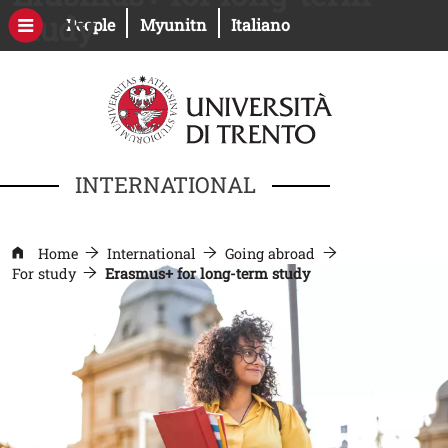
Skip to main content
study
Open this link in a new window
Open this link in a new windo
People
Myunitn
Italiano
INTERNATIONAL
Home
International
Going abroad
For study
Erasmus+ for long-term study