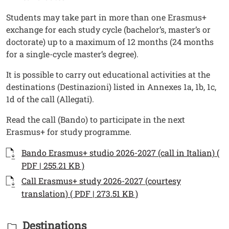
Students may take part in more than one Erasmus+
exchange for each study cycle (bachelor’s, master’s or
doctorate) up to a maximum of 12 months (24 months
for a single-cycle master’s degree).
It is possible to carry out educational activities at the
destinations (Destinazioni) listed in Annexes 1a, 1b, 1c,
1d of the call (Allegati).
Read the call (Bando) to participate in the next
Erasmus+ for study programme.
Documenti
Documento
Bando Erasmus+ studio 2026-2027 (call in Italian) (
Open this link in a new window
PDF | 255.21 KB )
Documento
Call Erasmus+ study 2026-2027 (courtesy
Open this link in a ne
translation) ( PDF | 273.51 KB )
Titolo Documenti in cartella
Destinations