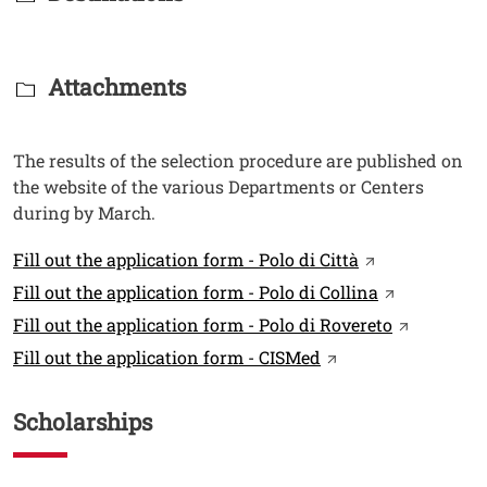
Titolo Documenti in cartella
Attachments
Testo
The results of the selection procedure are published on
the website of the various Departments or Centers
during by March.
Link
Open this link
Fill out the application form - Polo di Città
Open this li
Fill out the application form - Polo di Collina
Open this 
Fill out the application form - Polo di Rovereto
Open this link in 
Fill out the application form - CISMed
Scholarships