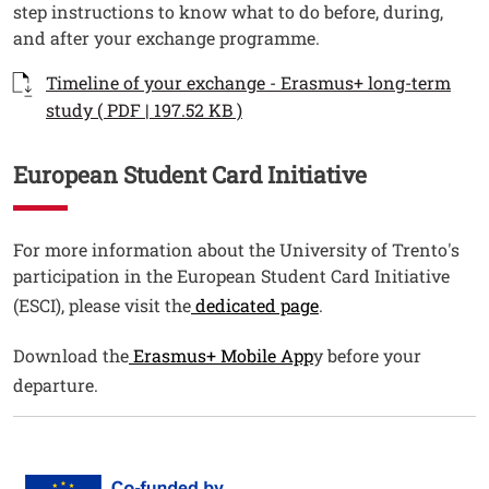
step instructions to know what to do before, during,
and after your exchange programme.
Documenti
Documento
Timeline of your exchange - Erasmus+ long-term
Open this link in a new win
study ( PDF | 197.52 KB )
European Student Card Initiative
Testo
For more information about the University of Trento's
participation in the European Student Card Initiative
(ESCI), please visit the
dedicated page
.
Download the
Erasmus+ Mobile App
y before your
departure.
Testo
Immagine
Image