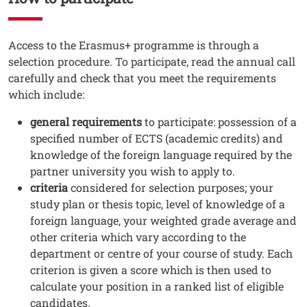
Testo
Access to the Erasmus+ programme is through a
selection procedure. To participate, read the annual call
carefully and check that you meet the requirements
which include:
general requirements
to participate: possession of a
specified number of ECTS (academic credits) and
knowledge of the foreign language required by the
partner university you wish to apply to.
criteria
considered for selection purposes; your
study plan or thesis topic, level of knowledge of a
foreign language, your weighted grade average and
other criteria which vary according to the
department or centre of your course of study. Each
criterion is given a score which is then used to
calculate your position in a ranked list of eligible
candidates.