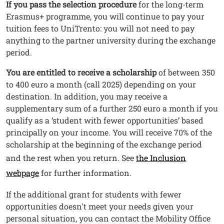
Testo
If you pass the selection procedure
for the long-term
Erasmus+ programme, you will continue to pay your
tuition fees to UniTrento: you will not need to pay
anything to the partner university during the exchange
period.
You are entitled to receive a scholarship
of between 350
to 400 euro a month (call 2025) depending on your
destination. In addition, you may receive a
supplementary sum of a further 250 euro a month if you
qualify as a ‘student with fewer opportunities’ based
principally on your income. You will receive 70% of the
scholarship at the beginning of the exchange period
and the rest when you return. See
the Inclusion
webpage
for further information.
If the additional grant for students with fewer
opportunities doesn't meet your needs given your
personal situation, you can contact the Mobility Office