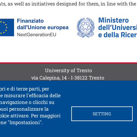
ts, as well as initiatives designed for them, in line with th
ine
ti
 contatti
University of Trento
via Calepina, 14 - I-38122 Trento
P.IVA-C.F. 003​40520220
ri e di terze parti, per
e misurare l'efficacia delle
 navigazione o clicchi su
 puoi personalizzare la
SETTING
okie attivare. Per maggiori
tone "Impostazioni".
ink in a new window
 documentary access
Contacts and suggestions
Cookie
Privacy Policy
Privacy
SPID and CIE authentication