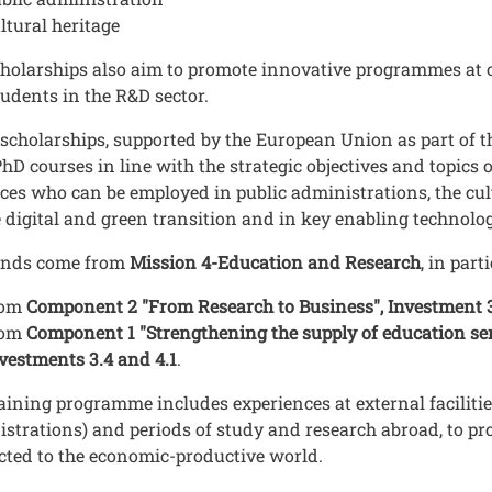
ltural heritage
holarships also aim to promote innovative programmes at c
udents in the R&D sector.
scholarships, supported by the European Union as part of 
hD courses in line with the strategic objectives and topics 
ces who can be employed in public administrations, the cult
e digital and green transition and in key enabling technol
unds come from
Mission 4-Education and Research
, in part
rom
Component 2 "From Research to Business", Investment 
rom
Component 1 "Strengthening the supply of education serv
vestments 3.4 and 4.1
.
aining programme includes experiences at external facilitie
strations) and periods of study and research abroad, to p
ted to the economic-productive world.