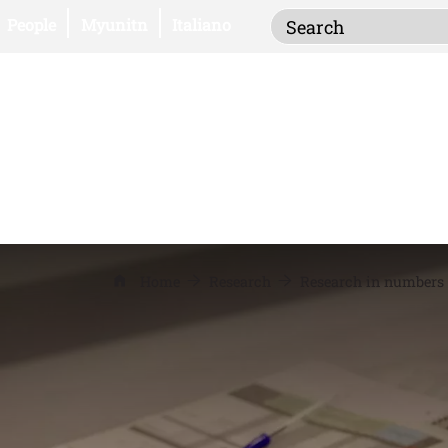
Inserisci i termi
Open this link in a new window
Open this link in a new window
People
Myunitn
Italiano
Home
Research
Research in numbers