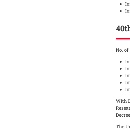
In
In
40th
Testo
No. of
In
In
In
In
In
Testo
With D
Resear
Decree
The Un