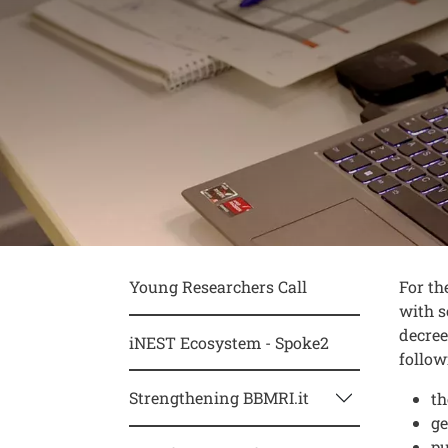
Conte
Testo
Young Researchers Call
For th
with s
decree
iNEST Ecosystem - Spoke2
follow
Strengthening BBMRI.it
th
ge
pu