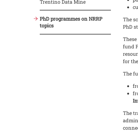
Trentino Data Mine
cu
PhD programmes on NRRP
The sc
topics
PhD st
These 
fund P
resour
for th
The f
f
f
In
The tr
admini
connec