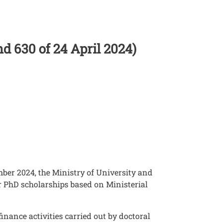
nd 630 of 24 April 2024)
mber 2024, the Ministry of University and
r PhD scholarships based on Ministerial
finance activities carried out by doctoral