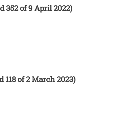
d 352 of 9 April 2022)
nd 118 of 2 March 2023)