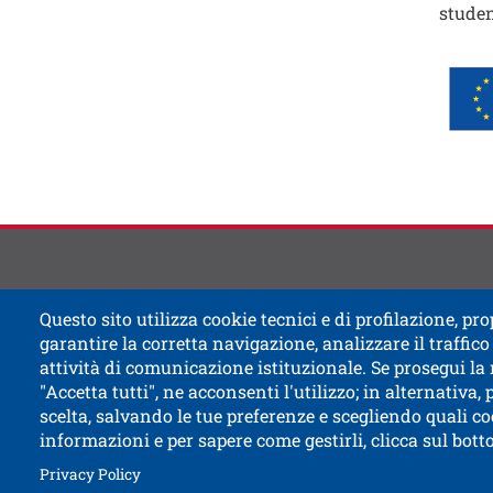
studen
Immag
Image
Contat
Titolo
Questo sito utilizza cookie tecnici e di profilazione, prop
garantire la corretta navigazione, analizzare il traffico 
attività di comunicazione istituzionale. Se prosegui la
"Accetta tutti", ne acconsenti l'utilizzo; in alternativa,
scelta, salvando le tue preferenze e scegliendo quali co
informazioni e per sapere come gestirli, clicca sul bot
Open this l
Accessibility
Bulletin board
Civic and
Open this link in a new window
How to reach us
Legal notes
Privacy Policy