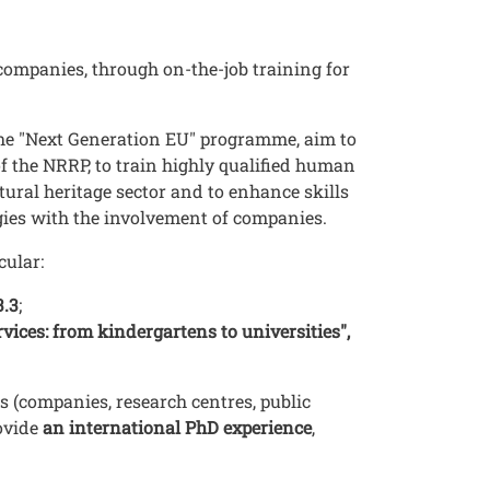
ompanies, through on-the-job training for
the "Next Generation EU" programme, aim to
of the NRRP, to train highly qualified human
ural heritage sector and to enhance skills
ogies with the involvement of companies.
icular:
3.3
;
ices: from kindergartens to universities",
s (companies, research centres, public
rovide
an international PhD experience
,