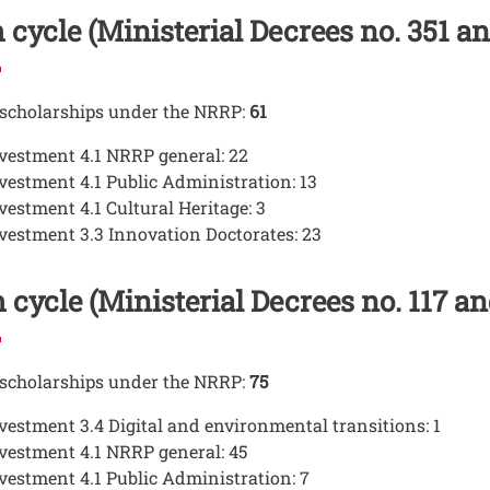
 cycle (Ministerial Decrees no. 351 an
 scholarships under the NRRP:
61
vestment 4.1 NRRP general: 22
vestment 4.1 Public Administration: 13
vestment 4.1 Cultural Heritage: 3
vestment 3.3 Innovation Doctorates: 23
 cycle (Ministerial Decrees no. 117 a
 scholarships under the NRRP:
75
vestment 3.4 Digital and environmental transitions: 1
vestment 4.1 NRRP general: 45
vestment 4.1 Public Administration: 7