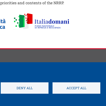
e priorities and contents of the NRRP.
DENY ALL
ACCEPT ALL
Open this link 
s settings
Credits
Electronic Invoicing
Open this link in a new w
Service Desk
Sitemap
WIFI