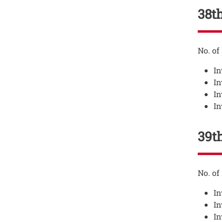
38th
Testo
No. of
In
In
In
In
39th
Testo
No. of
In
In
In