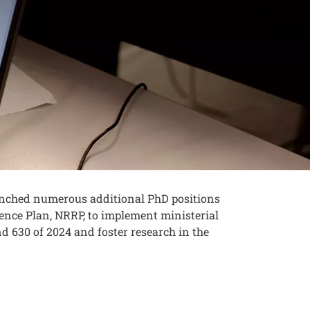
launched numerous additional PhD positions
ence Plan, NRRP, to implement ministerial
nd 630 of 2024 and foster research in the