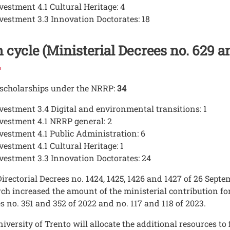
vestment 4.1 Cultural Heritage: 4
vestment 3.3 Innovation Doctorates: 18
 cycle (Ministerial Decrees no. 629 a
 scholarships under the NRRP:
34
vestment 3.4 Digital and environmental transitions: 1
vestment 4.1 NRRP general: 2
vestment 4.1 Public Administration: 6
vestment 4.1 Cultural Heritage: 1
vestment 3.3 Innovation Doctorates: 24
irectorial Decrees no. 1424, 1425, 1426 and 1427 of 26 Septe
ch increased the amount of the ministerial contribution fo
s no. 351 and 352 of 2022 and no. 117 and 118 of 2023.
iversity of Trento will allocate the additional resources to 