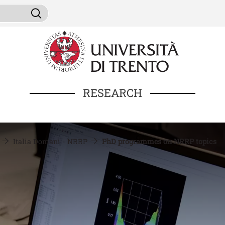
Skip to main content
ni da cercare
Search
RESEARCH
Italia Domani - NRRP
PhD programmes on NRRP topics