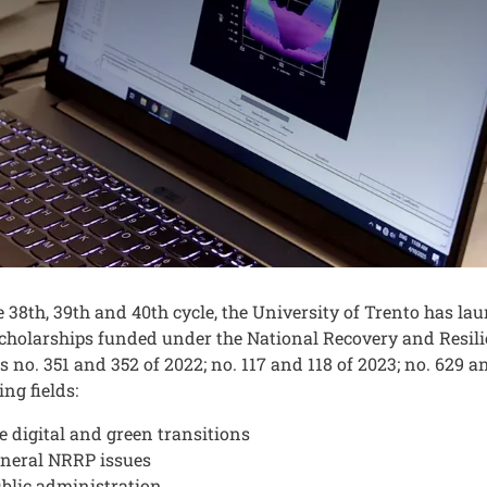
nuto
e 38th, 39th and 40th cycle, the University of Trento has 
cholarships funded under the National Recovery and Resili
s no. 351 and 352 of 2022; no. 117 and 118 of 2023; no. 629 a
ing fields:
e digital and green transitions
neral NRRP issues
blic administration