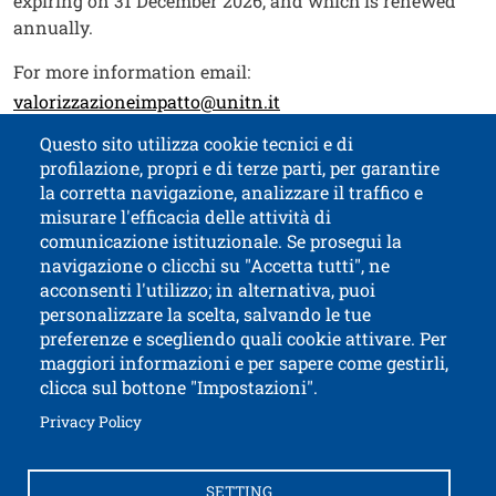
expiring on 31 December 2026, and which is renewed
annually.
For more information email:
valorizzazioneimpatto@unitn.it
Questo sito utilizza cookie tecnici e di
profilazione, propri e di terze parti, per garantire
Contatti
Titolo contatti
la corretta navigazione, analizzare il traffico e
misurare l'efficacia delle attività di
comunicazione istituzionale. Se prosegui la
University of Trento
navigazione o clicchi su "Accetta tutti", ne
via Calepina, 14 - I-38122 Trento
acconsenti l'utilizzo; in alternativa, puoi
P.IVA-C.F. 003​40520220
personalizzare la scelta, salvando le tue
preferenze e scegliendo quali cookie attivare. Per
maggiori informazioni e per sapere come gestirli,
clicca sul bottone "Impostazioni".
Open this lin
Accessibility
Bulletin board
Open this link in a new window
Privacy Policy
Civic and documentary access
Contacts and suggestions
Cookies settings
SETTING