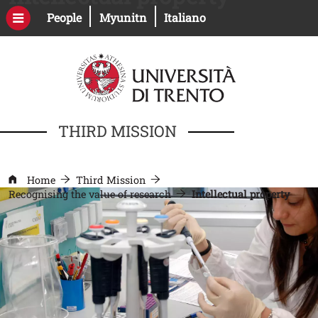
Skip to main content
Open this link in a new window
Open this link in a new windo
People
Myunitn
Italiano
THIRD MISSION
Home
Third Mission
Recognising the value of research
Intellectual property