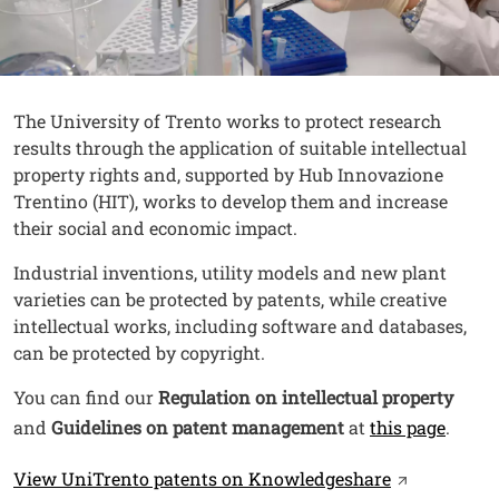
Contenuto
Testo
The University of Trento works to protect research
results through the application of suitable intellectual
property rights and, supported by Hub Innovazione
Trentino (HIT), works to develop them and increase
their social and economic impact.
Industrial inventions, utility models and new plant
varieties can be protected by patents, while creative
intellectual works, including software and databases,
can be protected by copyright.
You can find our
Regulation on intellectual property
and
Guidelines on patent management
at
this page
.
Link
Open this li
View UniTrento patents on Knowledgeshare