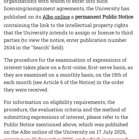
organizations with whom to enter into such
licensing/assignment agreements, the University has
published on its
Albo online
a
permanent Public Notice
containing the link to the intellectual property rights
that the University intends to assign or license to third
parties (to view the notice, enter publication number
2634 in the "Search" field).
The procedure for the examination of expressions of
interest takes place on a first-come, first-serve basis, as
they are examined on a monthly basis, on the 15th of
each month (see Article 6 of the Notice) in the order
they were received.
For information on eligibility requirements, the
procedure, the evaluation criteria and the method of
submitting expressions of interest, please refer to the
Public Notice mentioned above, which was published
on the Albo online of the University on 17 July 2026,