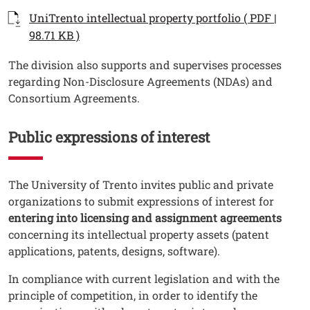
Documenti
Documento
UniTrento intellectual property portfolio ( PDF |
Open this link in a new window
98.71 KB )
Testo
The division also supports and supervises processes
regarding Non-Disclosure Agreements (NDAs) and
Consortium Agreements.
Public expressions of interest
Testo
The University of Trento invites public and private
organizations to submit expressions of interest for
entering into licensing and assignment agreements
concerning its intellectual property assets (patent
applications, patents, designs, software).
In compliance with current legislation and with the
principle of competition, in order to identify the