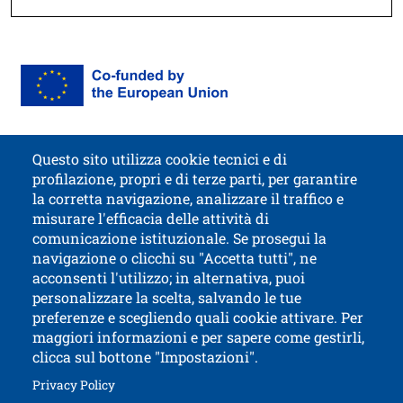
Immagine
Image
Questo sito utilizza cookie tecnici e di
profilazione, propri e di terze parti, per garantire
Contatti
Titolo contatti
la corretta navigazione, analizzare il traffico e
misurare l'efficacia delle attività di
comunicazione istituzionale. Se prosegui la
University of Trento
navigazione o clicchi su "Accetta tutti", ne
via Calepina, 14 - I-38122 Trento
acconsenti l'utilizzo; in alternativa, puoi
P.IVA-C.F. 003​40520220
personalizzare la scelta, salvando le tue
preferenze e scegliendo quali cookie attivare. Per
maggiori informazioni e per sapere come gestirli,
clicca sul bottone "Impostazioni".
Open this lin
Accessibility
Bulletin board
Open this link in a new window
Privacy Policy