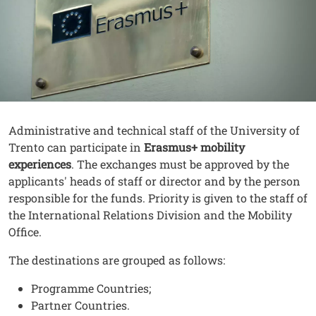
Contenuto
Testo
Administrative and technical staff of the University of
Trento can participate in
Erasmus+ mobility
experiences
. The exchanges must be approved by the
applicants' heads of staff or director and by the person
responsible for the funds. Priority is given to the staff of
the International Relations Division and the Mobility
Office.
The destinations are grouped as follows:
Programme Countries;
Partner Countries.