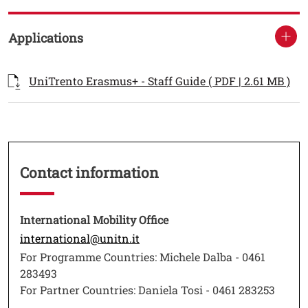
Applications
Documenti
Documento
Ope
UniTrento Erasmus+ - Staff Guide ( PDF | 2.61 MB )
Testo
Contact information
Testo
International Mobility Office
Open this link in a new window
international@unitn.it
For Programme Countries: Michele Dalba - 0461
283493
For Partner Countries: Daniela Tosi - 0461 283253