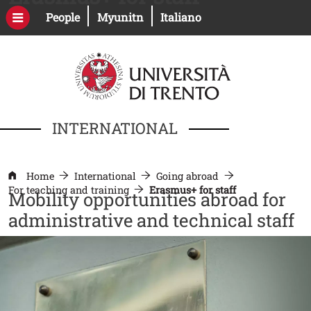
Skip to main content
Open this link in a new window
Open this link in a new windo
People
Myunitn
Italiano
INTERNATIONAL
Home
International
Going abroad
For teaching and training
Erasmus+ for staff
Mobility opportunities abroad for
administrative and technical staff