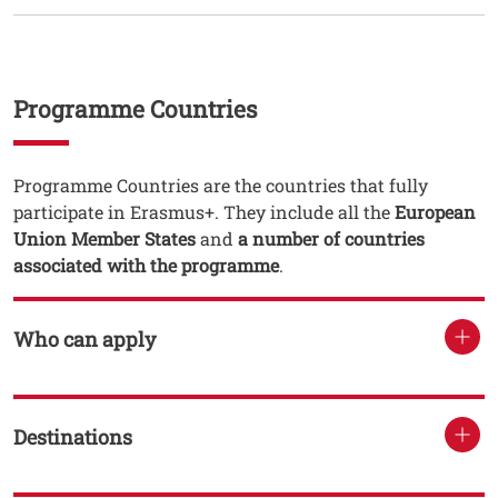
Testo
Programme Countries
Testo
Programme Countries are the countries that fully
participate in Erasmus+. They include all the
European
Union Member States
and
a number of countries
associated with the programme
.
Who can apply
Destinations