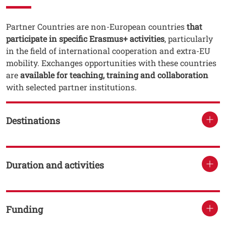
Testo
Partner Countries are non-European countries
that
participate in specific Erasmus+ activities
, particularly
in the field of international cooperation and extra-EU
mobility. Exchanges opportunities with these countries
are
available for teaching, training and collaboration
with selected partner institutions.
Destinations
Duration and activities
Funding