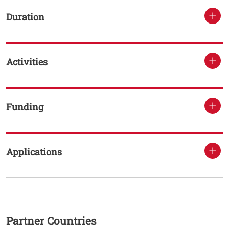
Duration
Activities
Funding
Applications
Testo
Partner Countries