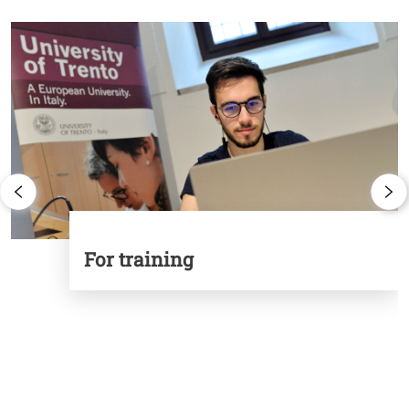
Cards
Image
I
For training