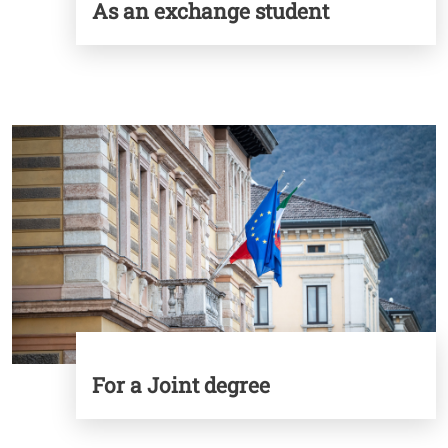
As an exchange student
Image
For a Joint degree