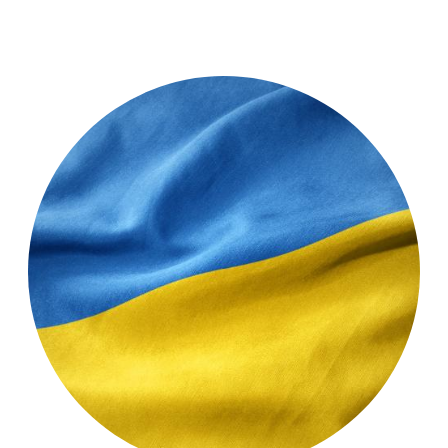
Testimonial