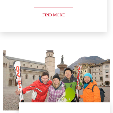
FIND MORE
Cards
Image