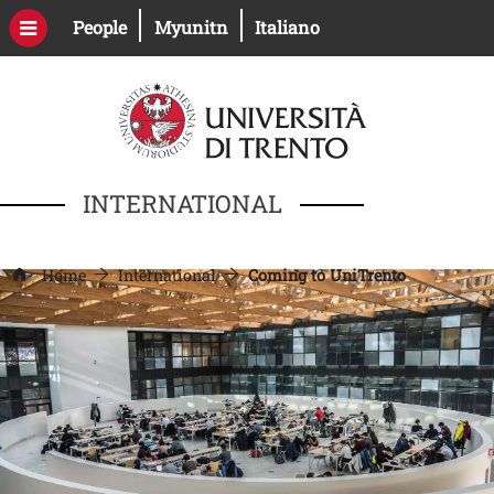
Skip to main content
Open this link in a new window
Open this link in a new windo
People
Myunitn
Italiano
INTERNATIONAL
Home
International
Coming to UniTrento