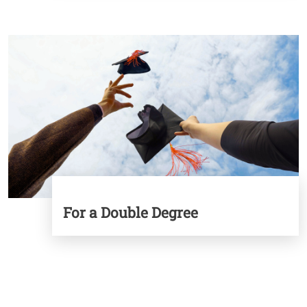
Image
For a Double Degree