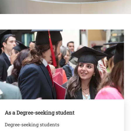
Contenuto
Banner
As a Degree-seeking student
Degree-seeking students