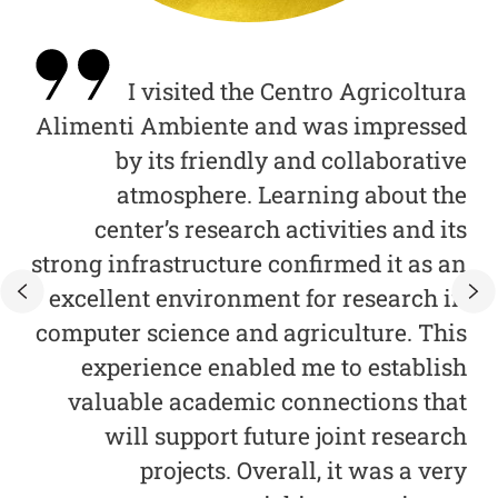
 of
I visited the Centro Agricoltura
s a
Alimenti Ambiente and was impressed
ce.
by its friendly and collaborative
mo
eas
atmosphere. Learning about the
c
 to
center’s research activities and its
 to
strong infrastructure confirmed it as an
U
ata
excellent environment for research in
and
computer science and agriculture. This
and
experience enabled me to establish
our
valuable academic connections that
fo
 by
will support future joint research
and
projects. Overall, it was a very