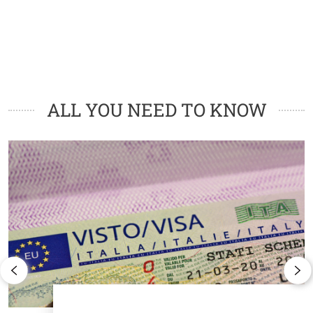
Cards
ALL YOU NEED TO KNOW
Image
I