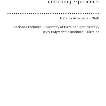
set
enriching experience.
ing
ers
Nataliia Auscheva – Staff
th.
o
National Technical University of Ukraine "Igor Sikorsky
Kyiv Polytechnic Institute" - Ukraine
essor
orsky
raine