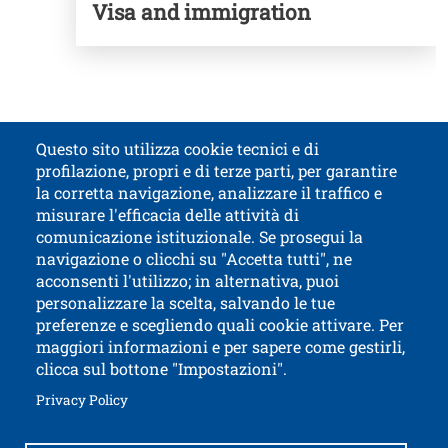
Visa and immigration
Questo sito utilizza cookie tecnici e di
profilazione, propri e di terze parti, per garantire
Titolo contatti
la corretta navigazione, analizzare il traffico e
misurare l'efficacia delle attività di
comunicazione istituzionale. Se prosegui la
University of Trento
navigazione o clicchi su "Accetta tutti", ne
via Calepina, 14 - I-38122 Trento
acconsenti l'utilizzo; in alternativa, puoi
P.IVA-C.F. 003​40520220
personalizzare la scelta, salvando le tue
preferenze e scegliendo quali cookie attivare. Per
maggiori informazioni e per sapere come gestirli,
clicca sul bottone "Impostazioni".
Open this lin
Accessibility
Bulletin board
Open this link in a new window
Privacy Policy
Civic and documentary access