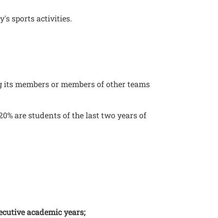
's sports activities.
ng its members or members of other teams
 20% are students of the last two years of
secutive academic years;