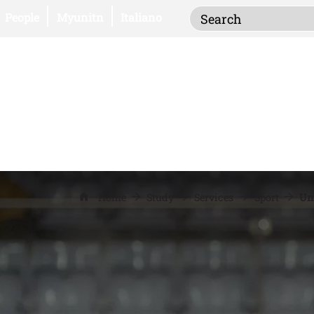
Inserisci i termi
Open this link in a new window
Open this link in a new window
People
Myunitn
Italiano
Home
Study
Services
Sport
Un