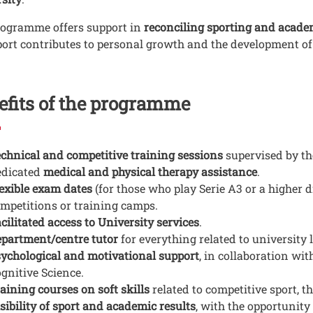
rogramme offers support in
reconciling sporting and acad
port contributes to personal growth and the development of s
efits of the programme
chnical and competitive training sessions
supervised by the
edicated
medical and physical therapy assistance
.
exible exam dates
(for those who play Serie A3 or a higher d
mpetitions or training camps.
cilitated access to University services
.
partment/centre tutor
for everything related to university l
ychological and motivational support
, in collaboration wi
gnitive Science.
aining courses on soft skills
related to competitive sport, th
sibility of sport and academic results
, with the opportunity