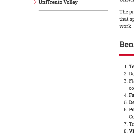
UniTrento Volley
The p
that s
work.
Ben
Testo
Te
D
Fl
co
Fa
De
Ps
Co
Tr
Vi