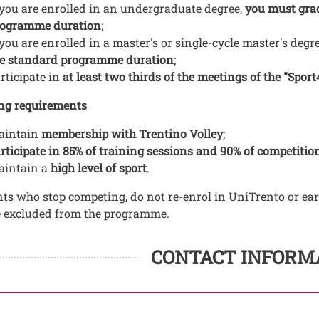
 you are enrolled in an undergraduate degree,
you must grad
rogramme duration
;
 you are enrolled in a master's or single-cycle master's deg
e standard programme duration
;
rticipate in
at least two thirds of the meetings of the "Sport4
ng requirements
aintain
membership with Trentino Volley
;
rticipate in 85% of training sessions and 90% of competitio
aintain a
high level of sport
.
ts who stop competing, do not re-enrol in UniTrento or ea
e excluded from the programme.
ti
 contatti
CONTACT INFORM
to struttura organizzativa
ura