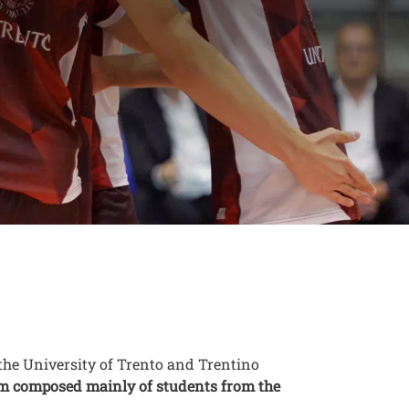
niTrento and
the University of Trento and Trentino
eam composed mainly of students from the