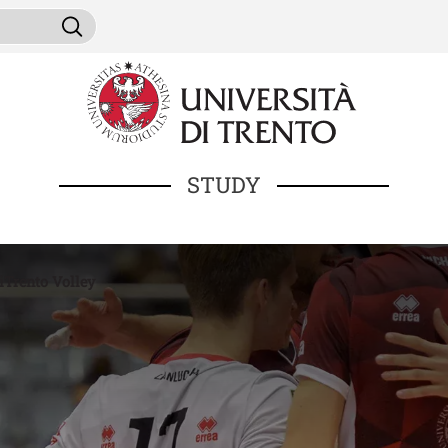
Skip to main content
ni da cercare
Search
STUDY
iTrento Volley