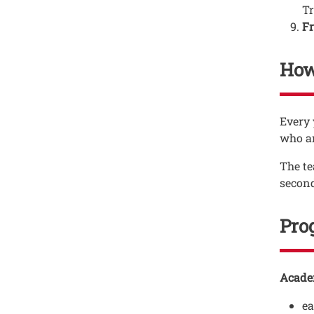
Tr
Fr
How
Testo
Every 
who ar
The te
second
Pro
Testo
Acade
e