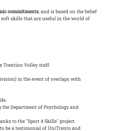
emic commitments
, and is based on the belief
oft skills that are useful in the world of
 Trentino Volley staff.
ivision) in the event of overlaps with
ife.
th the Department of Psychology and
anks to the "Sport 4 Skills" project.
 to be a testimonial of UniTrento and