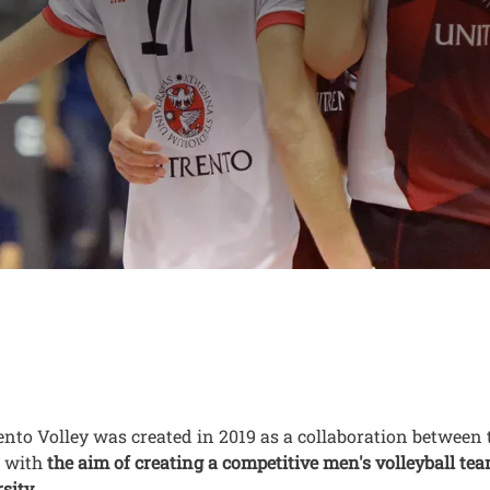
eer programme of U
ey
nuto
nto Volley was created in 2019 as a collaboration between 
, with
the aim of creating a competitive men's volleyball t
sity
.