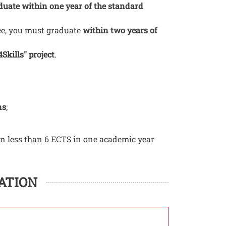
uate within one year of the standard
ree, you must graduate
within two years of
Skills" project
.
ns
;
rn less than 6 ECTS in one academic year
ATION