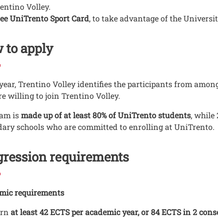
entino Volley.
ee UniTrento Sport Card
, to take advantage of the University
 to apply
year, Trentino Volley identifies the participants from amo
e willing to join Trentino Volley.
am is
made up of at least 80% of UniTrento students
, while
ary schools who are committed to enrolling at UniTrento.
gression requirements
mic requirements
arn
at least 42 ECTS per academic year, or 84 ECTS in 2 con