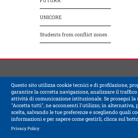
FUTURA
Contat
Titolo
UNICORE
Students from conflict zones
Questo sito utilizza cookie tecnici e di profilazione, prop
garantire la corretta navigazione, analizzare il traffico 
attività di comunicazione istituzionale. Se prosegui la
"Accetta tutti", ne acconsenti l'utilizzo; in alternativa,
scelta, salvando le tue preferenze e scegliendo quali co
informazioni e per sapere come gestirli, clicca sul bot
Open this l
Accessibility
Bulletin board
Civic and
Open this link in a new window
How to reach us
Legal notes
Privacy Policy