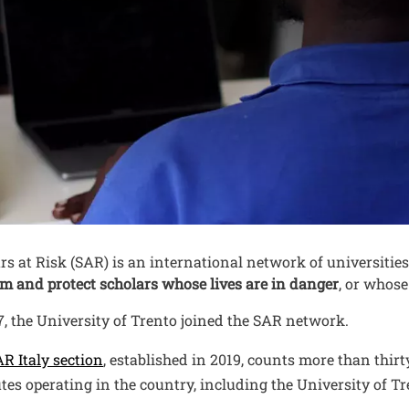
nuto
rs at Risk (SAR) is an international network of universiti
m and protect scholars whose lives are in danger
, or whose
7, the University of Trento joined the SAR network.
Open this link in a new window
R Italy section
, established in 2019, counts more than thi
utes operating in the country, including the University of Tr