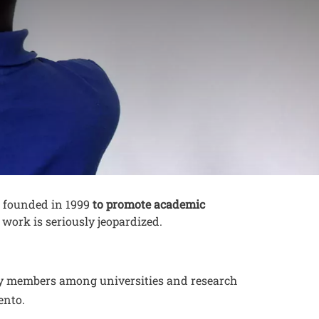
es founded in 1999
to promote academic
 work is seriously jeopardized.
rty members among universities and research
ento.