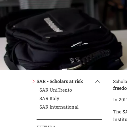
Conte
Testo
SAR - Scholars at risk
Schola
freedo
SAR UniTrento
SAR Italy
In 201
SAR International
The
SA
instit