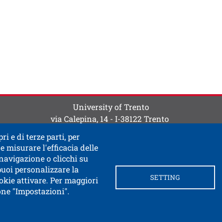
ti
 contatti
University of Trento
via Calepina, 14 - I-38122 Trento
P.IVA-C.F. 003​40520220
ri e di terze parti, per
e misurare l'efficacia delle
 navigazione o clicchi su
 puoi personalizzare la
SETTING
okie attivare. Per maggiori
tone "Impostazioni".
ink in a new window
 documentary access
Contacts and suggestions
Cookie
Privacy Policy
Privacy
SPID and CIE authentication