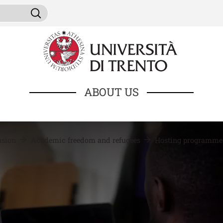
Skip to main content
ni da cercare
Search
ABOUT US
lusion
Academic freedom and refugees
Hosting programm