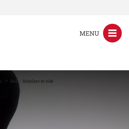
MENU
es
SAR - Scholars at risk