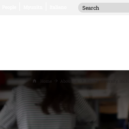
Inserisci i termi
Open this link in a new window
Open this link in a new window
People
Myunitn
Italiano
Home
About us
Equity, diversity, inc