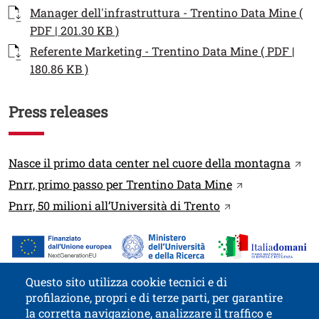
Documenti
Documento
Manager dell'infrastruttura - Trentino Data Mine (
Open this link in a new window
PDF | 201.30 KB )
Documento
Referente Marketing - Trentino Data Mine ( PDF |
Open this link in a new window
180.86 KB )
Press releases
Link
Open 
Nasce il primo data center nel cuore della montagna
Open this link 
Pnrr, primo passo per Trentino Data Mine
Open this link in
Pnrr, 50 milioni all’Università di Trento
Immagine
Image
Questo sito utilizza cookie tecnici e di
profilazione, propri e di terze parti, per garantire
Contatti
Titolo contatti
la corretta navigazione, analizzare il traffico e