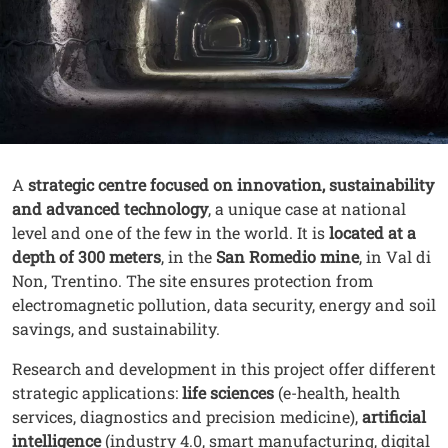
Contenuto
Testo
A
strategic centre focused on innovation, sustainability
and advanced technology
, a unique case at national
level and one of the few in the world. It is
located at a
depth of 300 meters
, in the
San Romedio mine
, in Val di
Non, Trentino. The site ensures protection from
electromagnetic pollution, data security, energy and soil
savings, and sustainability.
Research and development in this project offer different
strategic applications:
life sciences
(e-health, health
services, diagnostics and precision medicine),
artificial
intelligence
(industry 4.0, smart manufacturing, digital