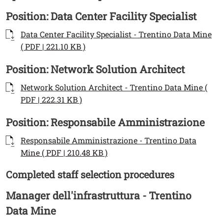
Titolo Documenti in cartella
Position: Data Center Facility Specialist
Documenti
Documento
Data Center Facility Specialist - Trentino Data Mine
Open this link in a new window
( PDF | 221.10 KB )
Titolo Documenti in cartella
Position: Network Solution Architect
Documenti
Documento
Network Solution Architect - Trentino Data Mine (
Open this link in a new window
PDF | 222.31 KB )
Titolo Documenti in cartella
Position: Responsabile Amministrazione
Documenti
Documento
Responsabile Amministrazione - Trentino Data
Open this link in a new wind
Mine ( PDF | 210.48 KB )
Completed staff selection procedures
Testo
Titolo Documenti in cartella
Manager dell'infrastruttura - Trentino
Data Mine