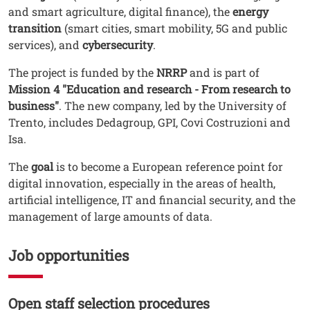
and smart agriculture, digital finance), the
energy
transition
(smart cities, smart mobility, 5G and public
services), and
cybersecurity
.
The project is funded by the
NRRP
and is part of
Mission 4 "Education and research - From research to
business"
. The new company, led by the University of
Trento, includes Dedagroup, GPI, Covi Costruzioni and
Isa.
The
goal
is to become a European reference point for
digital innovation, especially in the areas of health,
artificial intelligence, IT and financial security, and the
management of large amounts of data.
Job opportunities
Open staff selection procedures
Testo