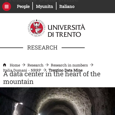
Skip to main content
Open this link in a new window
Open this link in a new windo
People
Myunitn
Italiano
RESEARCH
Home
Research
Research in numbers
Italia Domani - NRRP
Trentino Data Mine
A data center in the heart of the
mountain