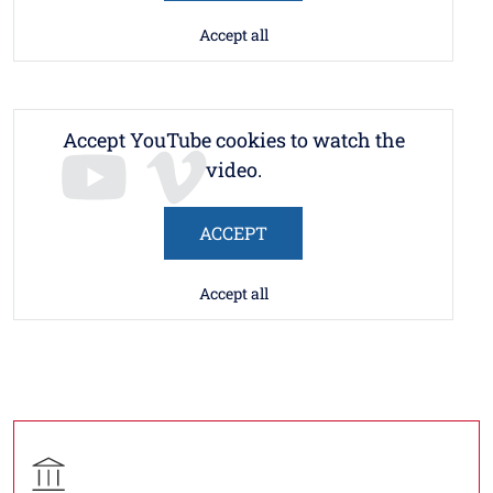
Accept all
Accept YouTube cookies to watch the
video.
ACCEPT
Accept all
Contatti
Titolo contatti
Contatto struttura organizzativa
Struttura