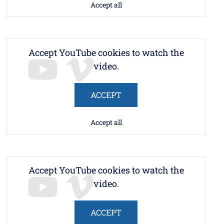
Accept all
Accept YouTube cookies to watch the
video.
ACCEPT
Accept all
Accept YouTube cookies to watch the
video.
ACCEPT