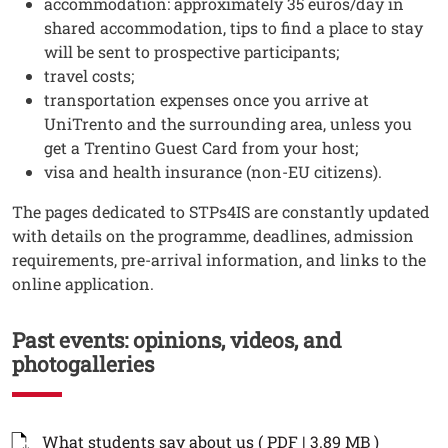
accommodation: approximately 35 euros/day in
shared accommodation, tips to find a place to stay
will be sent to prospective participants;
travel costs;
transportation expenses once you arrive at
UniTrento and the surrounding area, unless you
get a Trentino Guest Card from your host;
visa and health insurance (non-EU citizens).
Testo
The pages dedicated to STPs4IS are constantly updated
with details on the programme, deadlines, admission
requirements, pre-arrival information, and links to the
online application.
Past events: opinions, videos, and
photogalleries
Documenti
Documento
Open thi
What students say about us ( PDF | 3.89 MB )