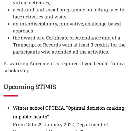
virtual activities;
a cultural and social programme including face-to-
face activities and visits;
an interdisciplinary, innovative, challenge-based
approach;
the award of a Certificate of Attendance and of a
Transcript of Records with at least 3 credits for the
participants who attended all the activities.
A Learning Agreement is required if you benefit from a
scholarship.
Upcoming STP4IS
Testo
Winter school OPTIMA, “Optimal decision-making
Open this link in a new window
in public health”
From 18 to 29 January 2027, Department of