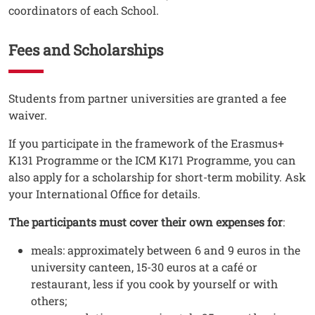
coordinators of each School.
Fees and Scholarships
Testo
Students from partner universities are granted a fee
waiver.
If you participate in the framework of the Erasmus+
K131 Programme or the ICM K171 Programme, you can
also apply for a scholarship for short-term mobility. Ask
your International Office for details.
The participants must cover their own expenses for
:
meals: approximately between 6 and 9 euros in the
university canteen, 15-30 euros at a café or
restaurant, less if you cook by yourself or with
others;