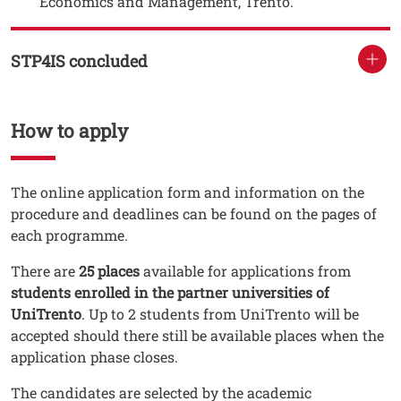
Economics and Management, Trento.
STP4IS concluded
How to apply
Testo
The online application form and information on the
procedure and deadlines can be found on the pages of
each programme.
There are
25 places
available for applications from
students enrolled in the partner universities of
UniTrento
. Up to 2 students from UniTrento will be
accepted should there still be available places when the
application phase closes.
The candidates are selected by the academic