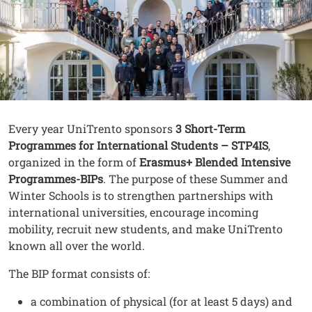
Contenuto
Testo
Every year UniTrento sponsors
3 Short-Term
Programmes
for International Students – STP4IS
,
organized in the form of
Erasmus+ Blended Intensive
Programmes-BIPs
. The purpose of these Summer and
Winter Schools is to strengthen partnerships with
international universities, encourage incoming
mobility, recruit new students, and make UniTrento
known all over the world.
The BIP format consists of:
a combination of physical (for at least 5 days) and