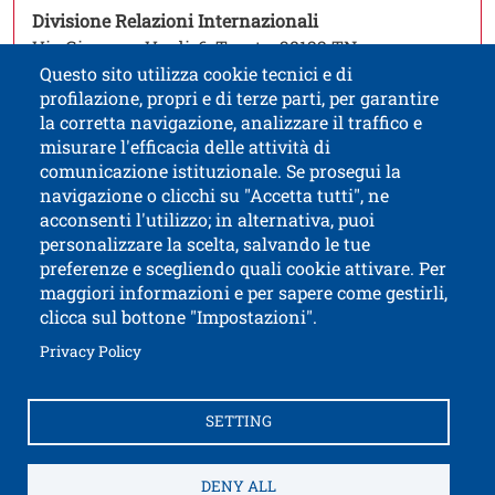
Open this link in a
Divisione Relazioni Internazionali
Via Giuseppe Verdi, 6, Trento, 38122 TN
Questo sito utilizza cookie tecnici e di
profilazione, propri e di terze parti, per garantire
la corretta navigazione, analizzare il traffico e
misurare l'efficacia delle attività di
comunicazione istituzionale. Se prosegui la
University of Trento
navigazione o clicchi su "Accetta tutti", ne
via Calepina, 14 - I-38122 Trento
acconsenti l'utilizzo; in alternativa, puoi
P.IVA-C.F. 003​40520220
personalizzare la scelta, salvando le tue
preferenze e scegliendo quali cookie attivare. Per
maggiori informazioni e per sapere come gestirli,
clicca sul bottone "Impostazioni".
Open this lin
Accessibility
Bulletin board
Open this link in a new window
Privacy Policy
Civic and documentary access
Contacts and suggestions
Cookies settings
SETTING
Open this link in a n
Credits
Electronic Invoicing
How to reach us
Legal notes
Privacy Policy
Privacy
DENY ALL