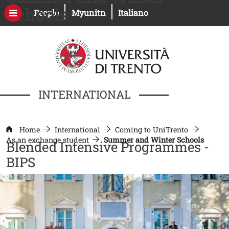
Skip to main content
Schools
Open this link in a new window
Open this link in a new windo
People
Myunitn
Italiano
INTERNATIONAL
Home
International
Coming to UniTrento
As an exchange student
Summer and Winter Schools
Blended Intensive Programmes -
BIPS