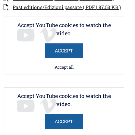
Documento
Open 
Past editions/Edizioni passate ( PDF | 87.53 KB )
Accept YouTube cookies to watch the
video.
ACCEPT
Accept all
Accept YouTube cookies to watch the
video.
ACCEPT