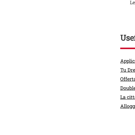
Le
Usef
Link
Applic
Tu Dr
Offert
Double
La citt
Allogg
Contat
Titolo