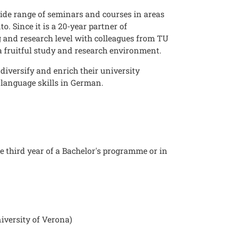
wide range of seminars and courses in areas
 Since it is a 20-year partner of
g and research level with colleagues from TU
 a fruitful study and research environment.
diversify and enrich their university
 language skills in German.
 third year of a Bachelor's programme or in
niversity of Verona)