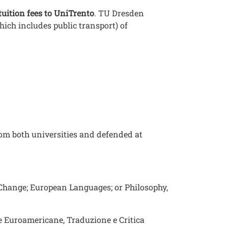
tuition fees to UniTrento
. TU Dresden
ich includes public transport) of
rom both universities and defended at
l Change; European Languages; or Philosophy,
ure Euroamericane, Traduzione e Critica