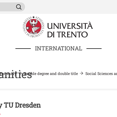
Skip to main content
ni da cercare
Search
INTERNATIONAL
nities
For study
Double degree and double title
Social Sciences 
nuto
 TU Dresden