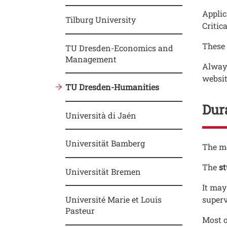
Applic
Tilburg University
Critica
These 
TU Dresden-Economics and
Management
Always
websit
TU Dresden-Humanities
Dura
Università di Jaén
Universität Bamberg
Testo
The mo
The
s
Universität Bremen
It may
Université Marie et Louis
superv
Pasteur
Most o