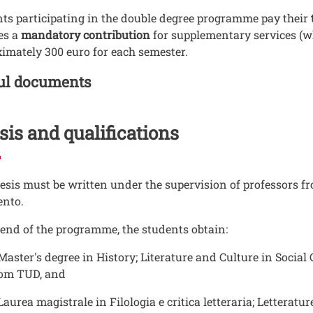
ts participating in the double degree programme pay their
es a
mandatory contribution
for supplementary services (wh
imately 300 euro for each semester.
o Documenti in cartella
ul documents
is and qualifications
esis must be written under the supervision of professors f
ento.
 end of the programme, the students obtain:
Master's degree in History; Literature and Culture in Socia
rom TUD, and
Laurea magistrale in Filologia e critica letteraria; Letterat