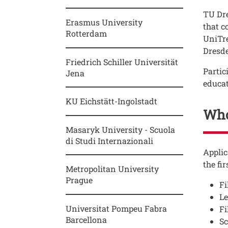
Testo
TU Dre
Erasmus University
that c
Rotterdam
UniTre
Dresde
Friedrich Schiller Universität
Partic
Jena
educat
KU Eichstätt-Ingolstadt
Who
Masaryk University - Scuola
di Studi Internazionali
Testo
Applic
the fir
Metropolitan University
Prague
Fi
Le
Universitat Pompeu Fabra
Fi
Barcellona
Sc