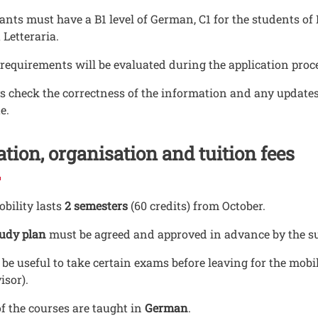
ants must have a B1 level of German, C1 for the students o
 Letteraria.
requirements will be evaluated during the application pro
 check the correctness of the information and any updates 
e.
tion, organisation and tuition fees
bility lasts
2 semesters
(60 credits) from October.
tudy plan
must be agreed and approved in advance by the sup
 be useful to take certain exams before leaving for the mobi
isor).
f the courses are taught in
German
.