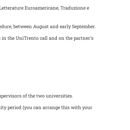
f Letterature Euroamericane, Traduzione e
cedure, between August and early September.
in the UniTrento call and on the partner's
ervisors of the two universities.
lity period (you can arrange this with your