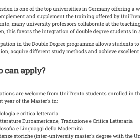
sden is one of the top universities in Germany offering a 
omplement and supplement the training offered by UniTrento.
nto, many university professors collaborate at the teachin
n, this favors the integration of double degree students in
ipation in the Double Degree programme allows students to 
ion, acquire different study methods and achieve excellent
 can apply?
ations are welcome from UniTrento students enrolled in the
st year of the Master's in:
lologia e critica letteraria
tterature Euroamericane, Traduzione e Critica Letteraria
losofia e Linguaggi della Modernità
ienze storiche (inter-university master's degree with the U