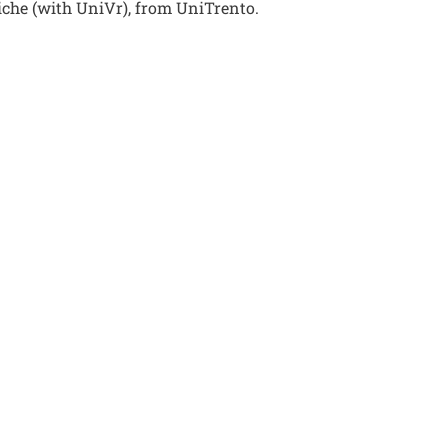
riche (with UniVr), from UniTrento.