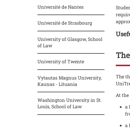
Université de Nantes
Studen
requir
approx
Université de Strasbourg
Titol
Usef
University of Glasgow, School
of Law
Thes
University of Twente
Testo
The th
Vytautas Magnus University,
UniTr
Kaunas - Lituania
At the
Washington University in St.
Louis, School of Law
a 
f
a 