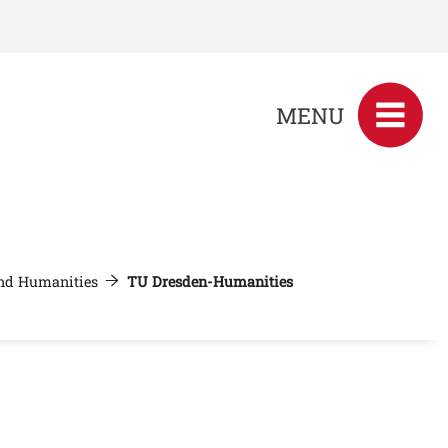
MENU
and Humanities
TU Dresden-Humanities