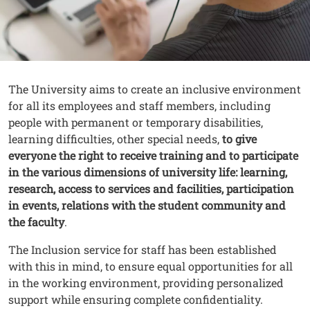
Contenuto
Testo
The University aims to create an inclusive environment
for all its employees and staff members, including
people with permanent or temporary disabilities,
learning difficulties, other special needs,
to give
everyone the right to receive training and to participate
in the various dimensions of university life: learning,
research, access to services and facilities, participation
in events, relations with the student community and
the faculty
.
The Inclusion service for staff has been established
with this in mind, to ensure equal opportunities for all
in the working environment, providing personalized
support while ensuring complete confidentiality.