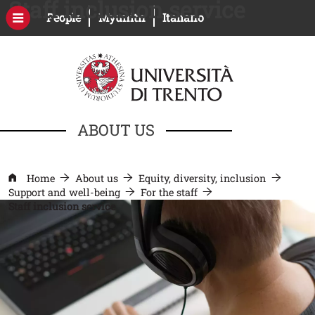
Staff inclusion service
Skip to main content
Open this link in a new window
Open this link in a new windo
People
Myunitn
Italiano
ABOUT US
Home
About us
Equity, diversity, inclusion
Support and well-being
For the staff
Staff inclusion service