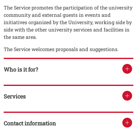
The Service promotes the participation of the university
community and external guests in events and
initiatives organized by the University, working side by
side with the other university services and facilities in
the same area.
The Service welcomes proposals and suggestions.
Who is it for?
Services
Contact information