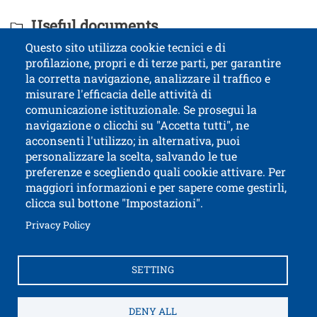
Titolo Documenti in cartella
Useful documents
Questo sito utilizza cookie tecnici e di
profilazione, propri e di terze parti, per garantire
Contatti
Titolo contatti
la corretta navigazione, analizzare il traffico e
misurare l'efficacia delle attività di
comunicazione istituzionale. Se prosegui la
University of Trento
navigazione o clicchi su "Accetta tutti", ne
via Calepina, 14 - I-38122 Trento
acconsenti l'utilizzo; in alternativa, puoi
P.IVA-C.F. 003​40520220
personalizzare la scelta, salvando le tue
preferenze e scegliendo quali cookie attivare. Per
maggiori informazioni e per sapere come gestirli,
clicca sul bottone "Impostazioni".
Open this lin
Accessibility
Bulletin board
Open this link in a new window
Privacy Policy
Civic and documentary access
Contacts and suggestions
Cookies settings
SETTING
Open this link in a n
Credits
Electronic Invoicing
How to reach us
Legal notes
Privacy Policy
Privacy
DENY ALL