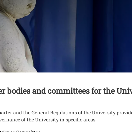
nuto
er bodies and committees for the Uni
arter and the General Regulations of the University provide 
vernance of the University in specific areas.
Open this link in a new window