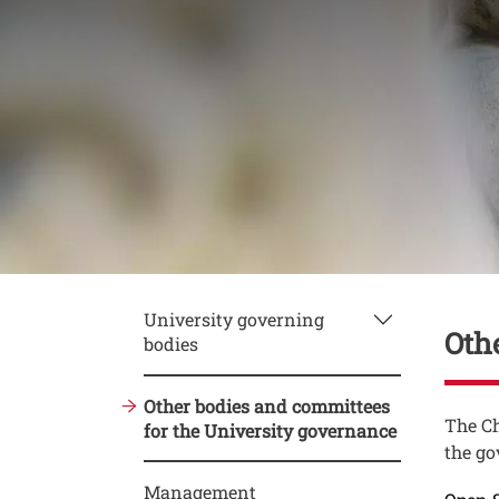
Conte
University governing
Oth
bodies
Other bodies and committees
Testo
The Ch
for the University governance
the go
Management
Link