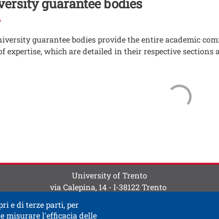
versity guarantee bodies
iversity guarantee bodies provide the entire academic com
of expertise, which are detailed in their respective sections 
ti
 contatti
University of Trento
via Calepina, 14 - I-38122 Trento
P.IVA-C.F. 003​40520220
ri e di terze parti, per
e misurare l'efficacia delle