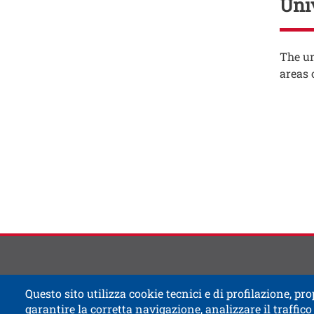
Uni
Testo
The un
areas 
Testo
Contat
Titolo
Questo sito utilizza cookie tecnici e di profilazione, prop
garantire la corretta navigazione, analizzare il traffico 