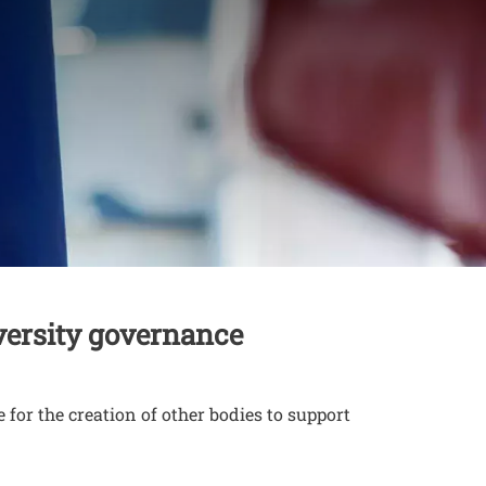
versity governance
for the creation of other bodies to support