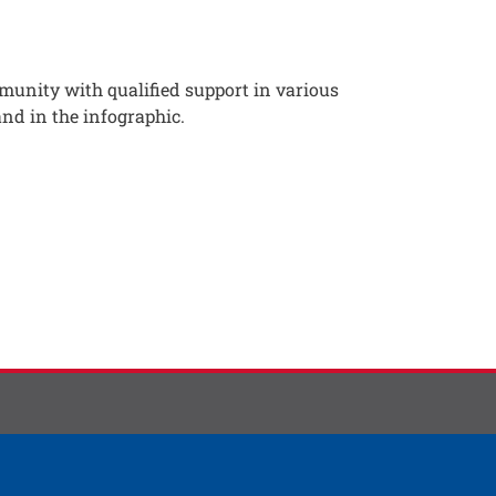
munity with qualified support in various
and in the infographic.