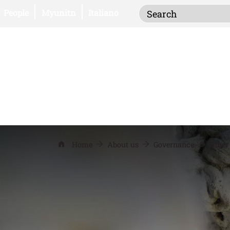
Inserisci i termi
Open this link in a new window
Open this link in a new window
People
Myunitn
Italiano
Home
About us
Governance
Other