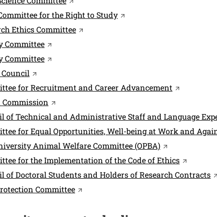
Science Committee
Open this link in a new w
Committee for the Right to Study
Open this link in a new window
rch Ethics Committee
Open this link in a new window
ry Committee
Open this link in a new window
ty Committee
Open this link in a new window
 Council
Open this l
ttee for Recruitment and Career Advancement
Open this link in a new window
t Commission
l of Technical and Administrative Staff and Language Expe
tee for Equal Opportunities, Well-being at Work and Agai
Open this link
niversity Animal Welfare Committee (OPBA)
Open this
tee for the Implementation of the Code of Ethics
O
l of Doctoral Students and Holders of Research Contracts
Open this link in a new window
rotection Committee