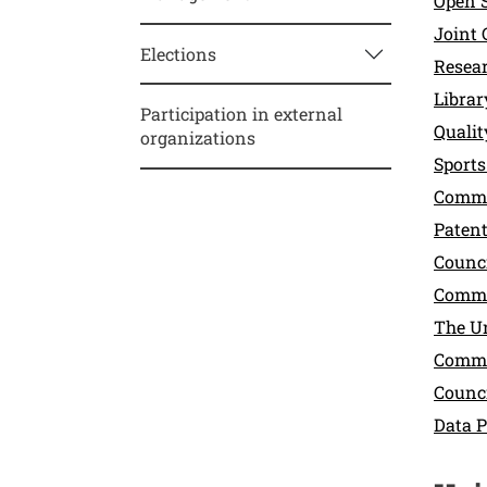
Open 
Joint 
Elections
Resea
Libra
Participation in external
Quali
organizations
Sports
Commi
Paten
Counci
Commit
The U
Commit
Counci
Data P