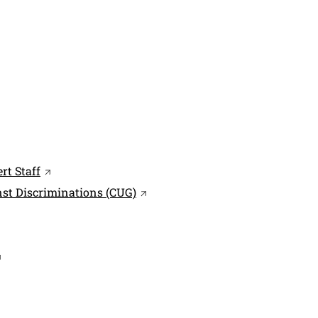
indow
ink in a new window
Open this link in a new window
rt Staff
Open this link in a new window
nst Discriminations (CUG)
 in a new window
 link in a new window
pen this link in a new window