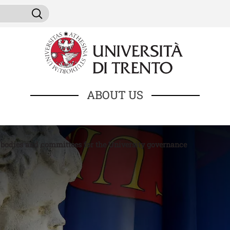
Skip to main content
ni da cercare
Search
ABOUT US
 bodies and committees for the University governance