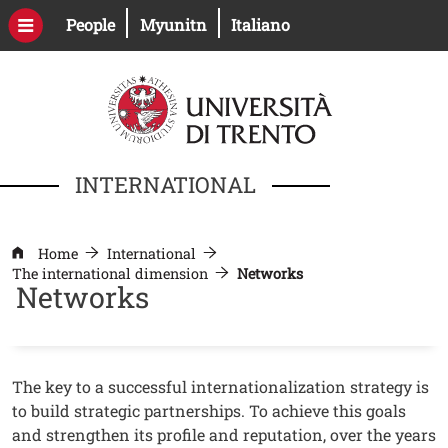
Skip to main content
Open this link in a new window
Open this link in a new windo
People
Myunitn
Italiano
INTERNATIONAL
Home
International
The international dimension
Networks
Networks
Contenuto
Testo
The key to a successful internationalization strategy is
to build strategic partnerships. To achieve this goals
and strengthen its profile and reputation, over the years