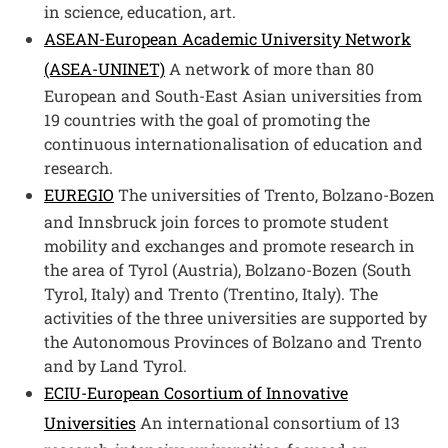
in science, education, art.​
ASEAN-European Academic University Network
(ASEA-UNINET)
A network of more than 80
European and South-East Asian universities from
19 countries with the goal of promoting the
continuous internationalisation of education and
research.
EUREGIO
The universities of Trento, Bolzano-Bozen
and Innsbruck join forces to promote student
mobility and exchanges and promote research in
the area of Tyrol (Austria), Bolzano-Bozen (South
Tyrol, Italy) and Trento (Trentino, Italy). The
activities of the three universities are supported by
the Autonomous Provinces of Bolzano and Trento
and by Land Tyrol.
ECIU-European Cosortium of Innovative
Universities
An international consortium of 13