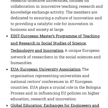
research-intensive universities, focused on
collaboration in innovative teaching, research and
knowledge exchange activity. The members are
dedicated to ensuring a culture of innovation and
to providing a catalytic role for innovation in
business and society at large.
ESST-European Master’s Programme of Teaching
and Research in Social Studies of Science,
Technologyy and Innovation
A unique European
network of researchers in the social sciences and
humanities.
EUA-European University Association
The
organisation representing universities and
national rectors’ conferences in 47 European
countries. EUA plays a crucial role in the Bologna
Process and in influencing EU policies on higher
education, research and innovation.
Global Education: Exchanges for Engineeers and