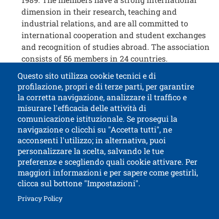
dimension in their research, teaching and
industrial relations, and are all committed to
international cooperation and student exchanges
and recognition of studies abroad. The association
consists of 56 members in 24 countries.
Questo sito utilizza cookie tecnici e di
profilazione, propri e di terze parti, per garantire
Contatti
Titolo contatti
la corretta navigazione, analizzare il traffico e
misurare l'efficacia delle attività di
comunicazione istituzionale. Se prosegui la
University of Trento
navigazione o clicchi su "Accetta tutti", ne
via Calepina, 14 - I-38122 Trento
acconsenti l'utilizzo; in alternativa, puoi
P.IVA-C.F. 003​40520220
personalizzare la scelta, salvando le tue
preferenze e scegliendo quali cookie attivare. Per
maggiori informazioni e per sapere come gestirli,
clicca sul bottone "Impostazioni".
Open this lin
Accessibility
Bulletin board
Open this link in a new window
Privacy Policy
Civic and documentary access