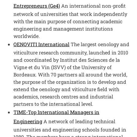
Entrepreneurs (Ge4)
An international non-profit
network of universities that work independently
with the main purpose of connecting academic
engineering and management institutions
worldwide.
Open this link in a new win
OENOVITI International
The largest oenology and
viticulture research community, launched in 2010
and coordinated by Institut des Sciences de la
Vigne et du Vin (ISVV) of the University of
Bordeaux. With 70 partners all around the world,
the purpose of the organization is to develop and
extend the oenology and viticulture field with
academics, research centres and industrial
partners to the international level.
TIME-Top International Managers in
Engineering
A network of leading technical
universities and engineering schools founded in
1989. The members have a strong international