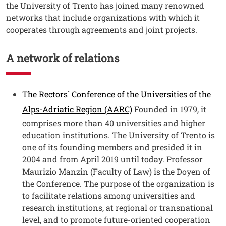
the University of Trento has joined many renowned
networks that include organizations with which it
cooperates through agreements and joint projects.
A network of relations
Testo
The Rectors´ Conference of the Universities of the
Alps-Adriatic Region (AARC)
Founded in 1979, it
comprises more than 40 universities and higher
education institutions. The University of Trento is
one of its founding members and presided it in
2004 and from April 2019 until today. Professor
Maurizio Manzin (Faculty of Law) is the Doyen of
the Conference. The purpose of the organization is
to facilitate relations among universities and
research institutions, at regional or transnational
level, and to promote future-oriented cooperation