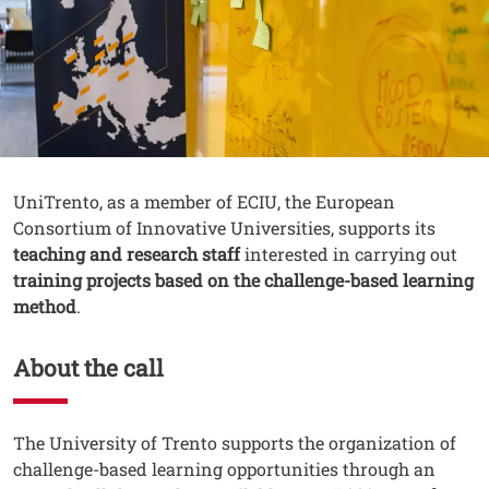
Contenuto
Testo
UniTrento, as a member of ECIU, the European
Consortium of Innovative Universities, supports its
teaching and research staff
interested in carrying out
training projects based on the challenge-based learning
method
.
About the call
Testo
The University of Trento supports the organization of
challenge-based learning opportunities through an