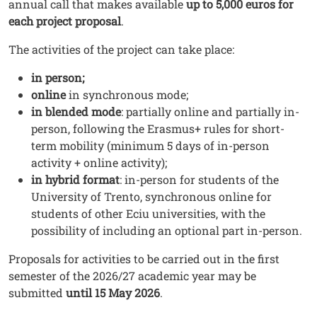
annual call that makes available
up to 5,000 euros for
each project proposal
.
The activities of the project can take place:
in person;
online
in synchronous mode;
in blended mode
: partially online and partially in-
person, following the Erasmus+ rules for short-
term mobility (minimum 5 days of in-person
activity + online activity);
in hybrid format
: in-person for students of the
University of Trento, synchronous online for
students of other Eciu universities, with the
possibility of including an optional part in-person.
Proposals for activities to be carried out in the first
semester of the 2026/27 academic year may be
submitted
until 15 May 2026
.