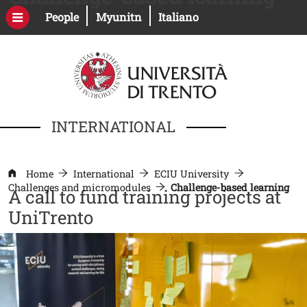
Skip to main content
Open this link in a new window
Open this link in a new windo
People
Myunitn
Italiano
INTERNATIONAL
Home
International
ECIU University
Challenges and micromodules
Challenge-based learning
A call to fund training projects at
UniTrento