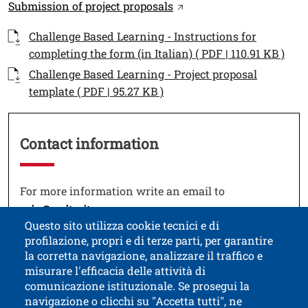
Link
Open this link in a new 
Submission of project proposals
Documenti
Documento
Challenge Based Learning - Instructions for
Open
completing the form (in Italian) ( PDF | 110.91 KB )
Documento
Challenge Based Learning - Project proposal
Open this link in a new w
template ( PDF | 95.27 KB )
Contact information
Testo
For more information write an email to
Open this link in a new window
eciu@unitn.it
Questo sito utilizza cookie tecnici e di
profilazione, propri e di terze parti, per garantire
la corretta navigazione, analizzare il traffico e
misurare l'efficacia delle attività di
comunicazione istituzionale. Se prosegui la
University of Trento
navigazione o clicchi su "Accetta tutti", ne
via Calepina, 14 - I-38122 Trento