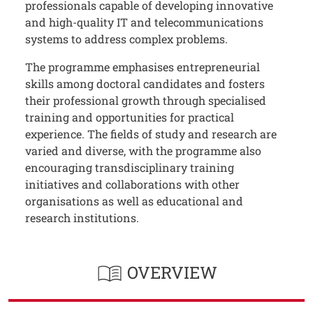
professionals capable of developing innovative
and high-quality IT and telecommunications
systems to address complex problems.
The programme emphasises entrepreneurial
skills among doctoral candidates and fosters
their professional growth through specialised
training and opportunities for practical
experience. The fields of study and research are
varied and diverse, with the programme also
encouraging transdisciplinary training
initiatives and collaborations with other
organisations as well as educational and
research institutions.
OVERVIEW