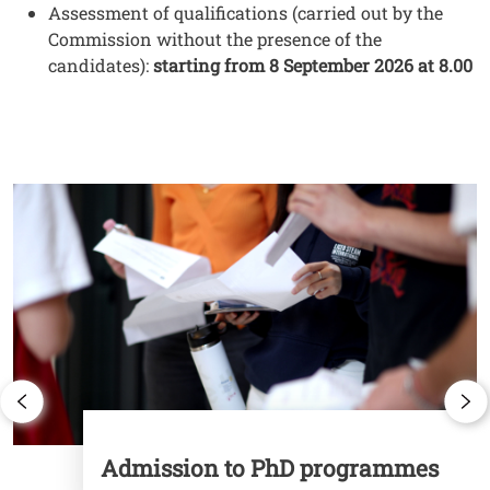
Testo
Assessment of qualifications (carried out by the
Commission without the presence of the
candidates):
starting from 8 September 2026 at 8.00
Cards
Image
I
Admission to PhD programmes