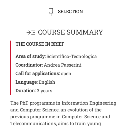
SELECTION
COURSE SUMMARY
THE COURSE IN BRIEF
Area of study:
Scientifico-Tecnologica
Coordinator:
Andrea Passerini
Call for applications:
open
Language:
English
Duration:
3 years
The PhD programme in Information Engineering
and Computer Science, an evolution of the
previous programme in Computer Science and
Telecommunications, aims to train young