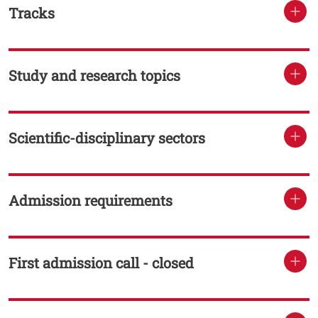
Tracks
TITOLO
Study and research topics
TITOLO
Scientific-disciplinary sectors
TITOLO
Admission requirements
TITOLO
First admission call - closed
TITOLO