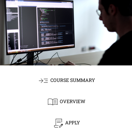
COURSE SUMMARY
OVERVIEW
APPLY