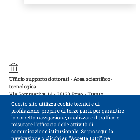
Titolo contatti
Contatto struttura organizzativa
Struttura
Ufficio supporto dottorati - Area scientifico-
Open this link in a new window
tecnologica
Via Sommarive, 14 - 38123 Povo - Trento
phd.office-st@unitn.it
Questo sito utilizza cookie tecnici e di
profilazione, propri e di terze parti, per garantire
la corretta navigazione, analizzare il traffico e
misurare l'efficacia delle attività di
comunicazione istituzionale. Se prosegui la
University of Trento
navigazione o clicchi su "Accetta tutti", ne
via Calepina, 14 - I-38122 Trento