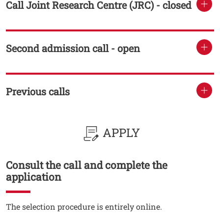
Call Joint Research Centre (JRC) - closed
TITOLO
Second admission call - open
TITOLO
Previous calls
TITOLO
APPLY
Consult the call and complete the
Titolo
application
Testo
The selection procedure is entirely online.