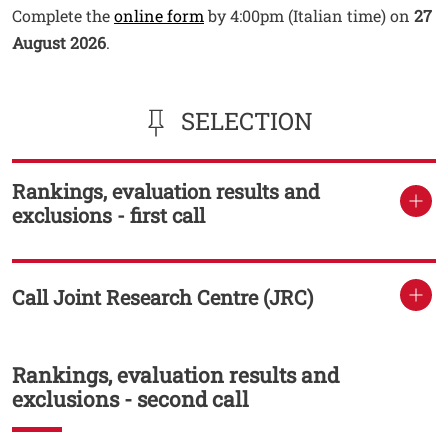
Open this link in a new window
Complete the
online form
by 4:00pm (Italian time) on
27
August 2026
.
SELECTION
Rankings, evaluation results and
TITOLO
exclusions - first call
Call Joint Research Centre (JRC)
TITOLO
Rankings, evaluation results and
Titolo
exclusions - second call