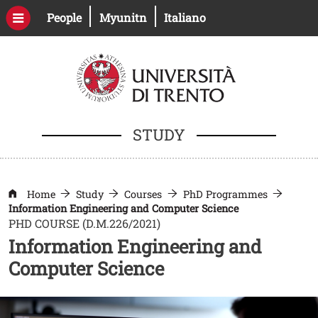
Skip to main content
Open this link in a new window
Open this link in a new windo
People
Myunitn
Italiano
STUDY
Home
Study
Courses
PhD Programmes
Information Engineering and Computer Science
PHD COURSE (D.M.226/2021)
Information Engineering and
Computer Science
Image