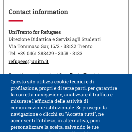
Contact information
Testo
UniTrento for Refugees
Direzione Didattica e Servizi agli Studenti
Via Tommaso Gar, 16/2 - 38122 Trento
Tel. +39 0461 288429 - 3358 - 3133
refugees@unitn.it
Open this lin
Coordinamento scientifico:
Paolo Turrini
Questo sito utilizza cookie tecnici e di
profilazione, propri e di terze parti, per garantire
la corretta navigazione, analizzare il traffico e
misurare l'efficacia delle attività di
comunicazione istituzionale. Se prosegui la
University of Trento
navigazione o clicchi su "Accetta tutti", ne
via Calepina, 14 - I-38122 Trento
acconsenti l'utilizzo; in alternativa, puoi
P.IVA-C.F. 003​40520220
personalizzare la scelta, salvando le tue