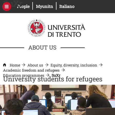
SuXr
Skip to main content
Open this link in a new window
Open this link in a new windo
People
Myunitn
Italiano
ABOUT US
Home
About us
Equity, diversity, inclusion
Academic freedom and refugees
Education programmes
SuXr
University students for refugees