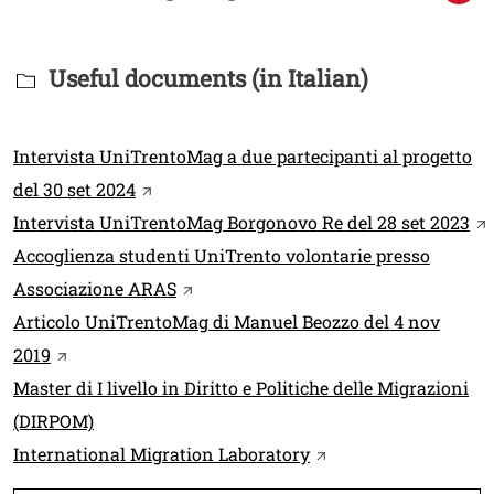
Titolo Documenti in cartella
Useful documents (in Italian)
Link
Intervista UniTrentoMag a due partecipanti al progetto
Open this link in a new window
del 30 set 2024
Op
Intervista UniTrentoMag Borgonovo Re del 28 set 2023
Accoglienza studenti UniTrento volontarie presso
Open this link in a new window
Associazione ARAS
Articolo UniTrentoMag di Manuel Beozzo del 4 nov
Open this link in a new window
2019
Master di I livello in Diritto e Politiche delle Migrazioni
(DIRPOM)
Open this link in a 
International Migration Laboratory