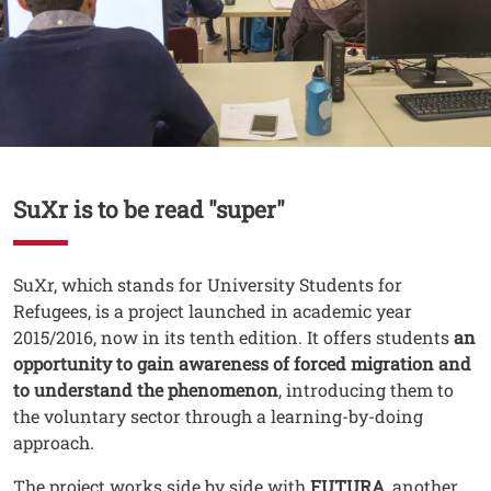
Contenuto
SuXr is to be read "super"
Testo
SuXr, which stands for University Students for
Refugees, is a project launched in academic year
2015/2016, now in its tenth edition. It offers students
an
opportunity to gain awareness of forced migration and
to understand the phenomenon
, introducing them to
the voluntary sector through a learning-by-doing
approach.
The project works side by side with
FUTURA
, another