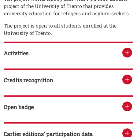
project of the University of Trento that provides
university education for refugees and asylum-seekers.
The project is open to all students enrolled at the
University of Trento.
Activities
Credits recognition
Open badge
Earlier editions’ participation data