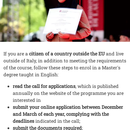
Contenuto
Testo
If you are a
citizen of a country outside the EU
and live
outside of Italy, in addition to meeting the requirements
of the course, follow these steps to enrol in a Master's
degree taught in English:
read the call for applications
, which is published
annually on the website of the programme you are
interested in
submit your online application between December
and March of each year, complying with the
deadlines
indicated in the call;
submit the documents required
;