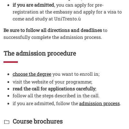
if you are admitted
, you can apply for pre-
registration at the embassy and apply for a visa to
come and study at UniTrento.ù
Be sure to follow all directions and deadlines
to
successfully complete the admission process.
The admission procedure
Testo
Open this link in a new window
choose the degree
you want to enroll in;
visit the website of your programme;
read the call for applications carefully
;
follow all the steps described in the call.
Open
if you are admitted, follow the
admission process
.
Titolo Documenti in cartella
Course brochures