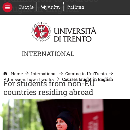
Skip to main content
taught in English
Open this link in a new window
Open this link in a new windo
People
Myunitn
Italiano
INTERNATIONAL
Home
International
Coming to UniTrento
Admission: how it works
Courses taught in English
For students from non-EU
countries residing abroad