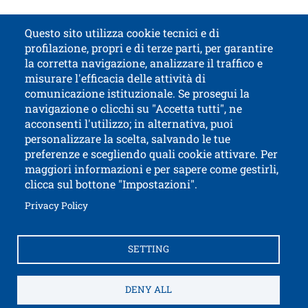
Documenti
Documento
Open
Guide for International Students ( PDF | 4.16 MB )
Questo sito utilizza cookie tecnici e di
profilazione, propri e di terze parti, per garantire
Contatti
Titolo contatti
la corretta navigazione, analizzare il traffico e
misurare l'efficacia delle attività di
comunicazione istituzionale. Se prosegui la
University of Trento
navigazione o clicchi su "Accetta tutti", ne
via Calepina, 14 - I-38122 Trento
acconsenti l'utilizzo; in alternativa, puoi
P.IVA-C.F. 003​40520220
personalizzare la scelta, salvando le tue
preferenze e scegliendo quali cookie attivare. Per
maggiori informazioni e per sapere come gestirli,
clicca sul bottone "Impostazioni".
Open this lin
Accessibility
Bulletin board
Open this link in a new window
Privacy Policy
Civic and documentary access
Contacts and suggestions
Cookies settings
SETTING
Open this link in a n
Credits
Electronic Invoicing
How to reach us
Legal notes
Privacy Policy
Privacy
DENY ALL