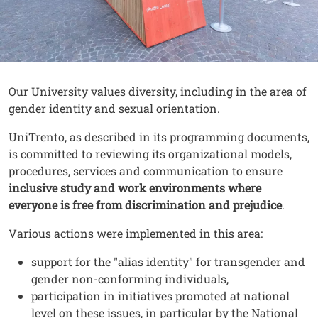
Contenuto
Testo
Our University values diversity, including in the area of
gender identity and sexual orientation.
UniTrento, as described in its programming documents,
is committed to reviewing its organizational models,
procedures, services and communication to ensure
inclusive study and work environments where
everyone is free from discrimination and prejudice
.
Various actions were implemented in this area:
support for the "alias identity" for transgender and
gender non-conforming individuals,
participation in initiatives promoted at national
level on these issues, in particular by the National