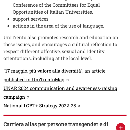
Conference of the Committees for Equal
Opportunities of Italian Universities,
support services,
actions in the area of the use of language.
UniTrento also promotes research and education on
these issues, and encourages a cultural reflection to
respect different affective, sexual and identity
orientations, including at the local level.
Link
"17 maggio, più valore alla diversità", an article
Open this link in a new win
published in UniTrentoMag
UNAR 2024 communication and awareness-raising
Open this link in a new window
campaign
Open this link in a new
National LGBT+ Strategy 2022-25
Carriera alias per persone transgender e di