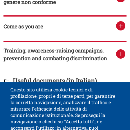
genere non conforme
Come as you are
Training, awareness-raising campaigns,
prevention and combating discrimination
Titolo Documenti in cartella
Useful documents (in Italian)
Questo sito utilizza cookie tecnici e di
profilazione, propri e di terze parti, per garantire
Contatti
Titolo contatti
la corretta navigazione, analizzare il traffico e
misurare l'efficacia delle attività di
comunicazione istituzionale. Se prosegui la
University of Trento
navigazione o clicchi su "Accetta tutti", ne
via Calepina, 14 - I-38122 Trento
acconsenti l'utilizzo; in alternativa, puoi
P.IVA-C.F. 003​40520220