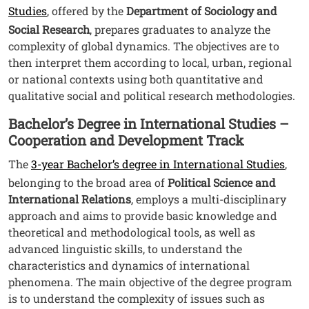
Studies
, offered by the
Department of Sociology and
Social Research
, prepares graduates to analyze the
complexity of global dynamics. The objectives are to
then interpret them according to local, urban, regional
or national contexts using both quantitative and
qualitative social and political research methodologies.
Bachelor’s Degree in International Studies –
Cooperation and Development Track
The
3-year Bachelor’s degree in International Studies
,
belonging to the broad area of
Political Science and
International Relations
, employs a multi-disciplinary
approach and aims to provide basic knowledge and
theoretical and methodological tools, as well as
advanced linguistic skills, to understand the
characteristics and dynamics of international
phenomena. The main objective of the degree program
is to understand the complexity of issues such as