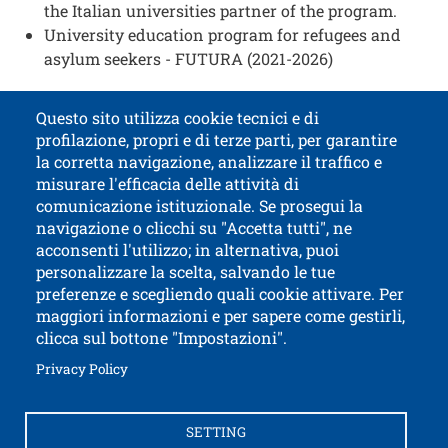
the Italian universities partner of the program.
University education program for refugees and
asylum seekers - FUTURA (2021-2026)
Questo sito utilizza cookie tecnici e di
profilazione, propri e di terze parti, per garantire
Contatti
Titolo contatti
la corretta navigazione, analizzare il traffico e
misurare l'efficacia delle attività di
comunicazione istituzionale. Se prosegui la
University of Trento
navigazione o clicchi su "Accetta tutti", ne
via Calepina, 14 - I-38122 Trento
acconsenti l'utilizzo; in alternativa, puoi
P.IVA-C.F. 003​40520220
personalizzare la scelta, salvando le tue
preferenze e scegliendo quali cookie attivare. Per
maggiori informazioni e per sapere come gestirli,
clicca sul bottone "Impostazioni".
Open this lin
Accessibility
Bulletin board
Open this link in a new window
Privacy Policy
Civic and documentary access
Contacts and suggestions
Cookies settings
SETTING