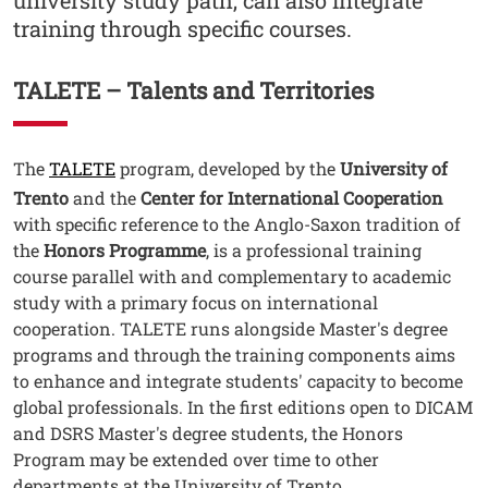
university study path, can also integrate
training through specific courses.
Contenuto
TALETE – Talents and Territories
Testo
The
TALETE
program, developed by the
University of
Trento
and the
Center for International Cooperation
with specific reference to the Anglo-Saxon tradition of
the
Honors Programme
, is a professional training
course parallel with and complementary to academic
study with a primary focus on international
cooperation. TALETE runs alongside Master's degree
programs and through the training components aims
to enhance and integrate students' capacity to become
global professionals. In the first editions open to DICAM
and DSRS Master's degree students, the Honors
Program may be extended over time to other
departments at the University of Trento.