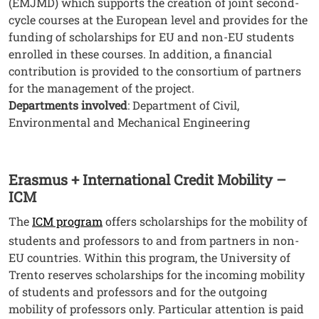
(EMJMD) which supports the creation of joint second-
cycle courses at the European level and provides for the
funding of scholarships for EU and non-EU students
enrolled in these courses. In addition, a financial
contribution is provided to the consortium of partners
for the management of the project.
Departments involved
: Department of Civil,
Environmental and Mechanical Engineering
Erasmus + International Credit Mobility –
ICM
The
ICM program
offers scholarships for the mobility of
students and professors to and from partners in non-
EU countries. Within this program, the University of
Trento reserves scholarships for the incoming mobility
of students and professors and for the outgoing
mobility of professors only. Particular attention is paid