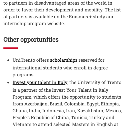
to partners in disadvantaged areas of the world in
order to favor their development and mobility. The list
of partners is available on the Erasmus + study and
internship program website.
Other opportunities
Testo
UniTrento offers
scholarships
reserved for
international students who enroll in degree
programs.
Invest your talent in Italy
: the University of Trento
is a partner of the Invest Your Talent in Italy
Program, which offers the opportunity to students
from Azerbaijan, Brazil, Colombia, Egypt, Ethiopia,
Ghana, India, Indonesia, Iran, Kazakhstan, Mexico,
People's Republic of China, Tunisia, Turkey and
Vietnam to attend selected Masters in English at