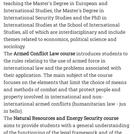
teaching the Master's Degree in European and
International Studies, the Master's Degree in
International Security Studies and the PhD in
International Studies at the School of International
Studies, all of which are interdisciplinary and include
themes related to economics, political science and
sociology.
The
Armed Conflict Law course
introduces students to
the rules relating to the use of armed force in
international law and the problems associated with
their application. The main subject of the course
focuses on the elements that limit the choice of means
and methods of combat and that protect people and
property involved in international and non-
international armed conflicts (humanitarian law - jus
in bello).
The
Natural Resources and Energy Security course
aims to provide students with a general understanding
of the functioning of the legal framework and of the