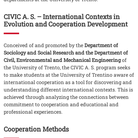
CIVIC A. S. – International Contexts in
Evolution and Cooperation Development
Testo
Conceived of and promoted by the
Department of
Sociology and Social Research and the Department of
Civil, Environmental and Mechanical Engineering
of
the University of Trento, the CIVIC A. S. program seeks
to make students at the University of Trentino aware of
international cooperation as a tool for discovering and
understanding different international contexts. This is
achieved through analyzing the connections between
commitment to cooperation and educational and
professional experiences.
Cooperation Methods