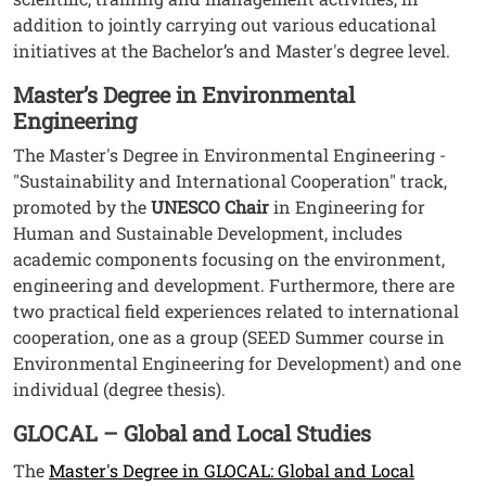
addition to jointly carrying out various educational
initiatives at the Bachelor’s and Master's degree level.
Master’s Degree in Environmental
Engineering
The Master's Degree in Environmental Engineering -
"Sustainability and International Cooperation" track,
promoted by the
UNESCO Chair
in Engineering for
Human and Sustainable Development, includes
academic components focusing on the environment,
engineering and development. Furthermore, there are
two practical field experiences related to international
cooperation, one as a group (SEED Summer course in
Environmental Engineering for Development) and one
individual (degree thesis).
GLOCAL – Global and Local Studies
The
Master's Degree in GLOCAL: Global and Local