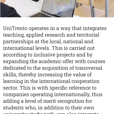
Abstract
UniTrento operates in a way that integrates
teaching, applied research and territorial
partnerships at the local, national and
international levels. This is carried out
according to inclusive projects and by
expanding the academic offer with courses
dedicated to the acquisition of transversal
skills, thereby increasing the value of
learning in the international cooperation
sector. This is with specific reference to
companies operating internationally, thus
adding a level of merit recognition for
students who, in addition to their own