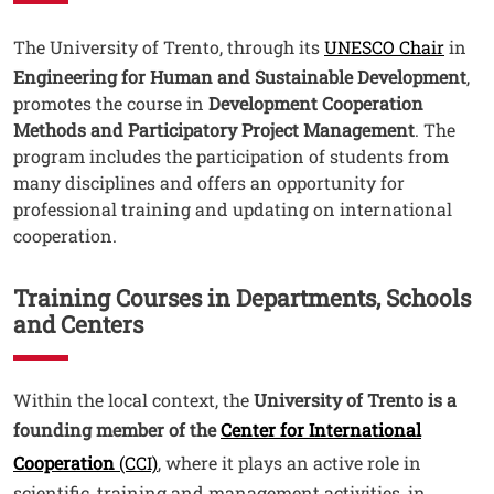
Testo
The University of Trento, through its
UNESCO Chair
in
Engineering for Human and Sustainable Development
,
promotes the course in
Development Cooperation
Methods and Participatory Project Management
. The
program includes the participation of students from
many disciplines and offers an opportunity for
professional training and updating on international
cooperation.
Training Courses in Departments, Schools
and Centers
Testo
Within the local context, the
University of Trento is a
founding member of the
Center for International
Cooperation
(CCI)
, where it plays an active role in
scientific, training and management activities, in