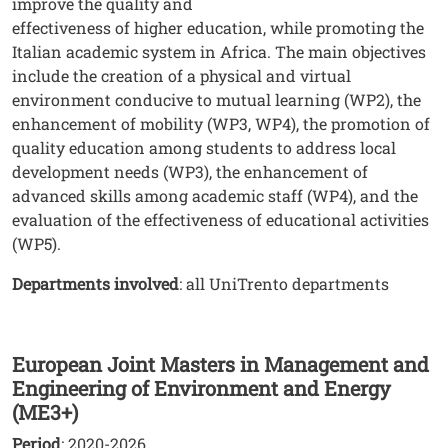
improve the quality and
effectiveness of higher education, while promoting the
Italian academic system in Africa. The main objectives
include the creation of a physical and virtual
environment conducive to mutual learning (WP2), the
enhancement of mobility (WP3, WP4), the promotion of
quality education among students to address local
development needs (WP3), the enhancement of
advanced skills among academic staff (WP4), and the
evaluation of the effectiveness of educational activities
(WP5).
Departments involved
: all UniTrento departments
European Joint Masters in Management and
Engineering of Environment and Energy
(ME3+)
Period
: 2020-2026