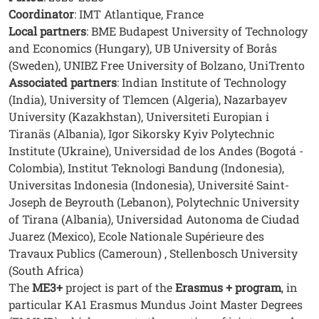
Coordinator
: IMT Atlantique, France
Local partners
: BME Budapest University of Technology
and Economics (Hungary), UB University of Borås
(Sweden), UNIBZ Free University of Bolzano, UniTrento
Associated partners
: Indian Institute of Technology
(India), University of Tlemcen (Algeria), Nazarbayev
University (Kazakhstan), Universiteti Europian i
Tiranäs (Albania), Igor Sikorsky Kyiv Polytechnic
Institute (Ukraine), Universidad de los Andes (Bogotá -
Colombia), Institut Teknologi Bandung (Indonesia),
Universitas Indonesia (Indonesia), Université Saint-
Joseph de Beyrouth (Lebanon), Polytechnic University
of Tirana (Albania), Universidad Autonoma de Ciudad
Juarez (Mexico), Ecole Nationale Supérieure des
Travaux Publics (Cameroun) , Stellenbosch University
(South Africa)
The
ME3+
project is part of the
Erasmus + program
, in
particular KA1 Erasmus Mundus Joint Master Degrees