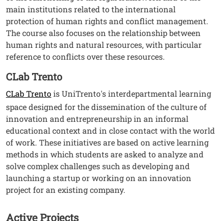
main institutions related to the international
protection of human rights and conflict management.
The course also focuses on the relationship between
human rights and natural resources, with particular
reference to conflicts over these resources.
CLab Trento
CLab Trento
is UniTrento's interdepartmental learning
space designed for the dissemination of the culture of
innovation and entrepreneurship in an informal
educational context and in close contact with the world
of work. These initiatives are based on active learning
methods in which students are asked to analyze and
solve complex challenges such as developing and
launching a startup or working on an innovation
project for an existing company.
Active Projects