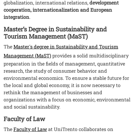
globalization, international relations,
development
cooperation, internationalization and European
integration
.
Master’s Degree in Sustainability and
Tourism Management (MaST)
The
Master's degree in Sustainability and Tourism
Management (MaST)
provides a solid multidisciplinary
preparation in the fields of management, quantitative
research, the study of consumer behavior and
environmental economics. To ensure a stable future for
the local and global economy, it is now necessary to
rethink the management of businesses and
organizations with a focus on economic, environmental
and social sustainability.
Faculty of Law
The
Faculty of Law
at UniTrento collaborates on