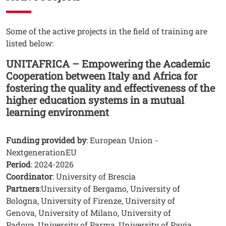
Testo
Some of the active projects in the field of training are
listed below:
UNITAFRICA – Empowering the Academic
Cooperation between Italy and Africa for
fostering the quality and effectiveness of the
higher education systems in a mutual
learning environment
Funding provided by
: European Union -
NextgenerationEU
Period
: 2024-2026
Coordinator
: University of Brescia
Partners
:University of Bergamo, University of
Bologna, University of Firenze, University of
Genova, University of Milano, University of
Padova, University of Parma, University of Pavia,