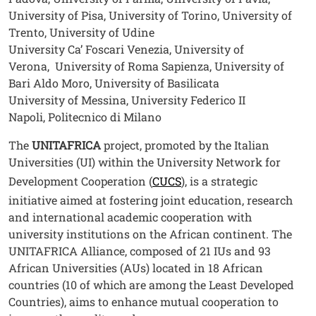
University of Pisa, University of Torino, University of
Trento, University of Udine
University Ca’ Foscari Venezia, University of
Verona, University of Roma Sapienza, University of
Bari Aldo Moro, University of Basilicata
University of Messina, University Federico II
Napoli, Politecnico di Milano
The
UNITAFRICA
project, promoted by the Italian
Universities (UI) within the University Network for
Development Cooperation (
CUCS
), is a strategic
initiative aimed at fostering joint education, research
and international academic cooperation with
university institutions on the African continent. The
UNITAFRICA Alliance, composed of 21 IUs and 93
African Universities (AUs) located in 18 African
countries (10 of which are among the Least Developed
Countries), aims to enhance mutual cooperation to