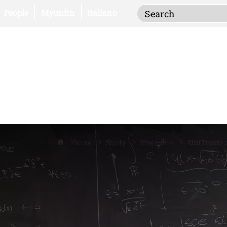
Inserisci i termi
Open this link in a new window
Open this link in a new window
People
Myunitn
Italiano
Home
Study
Welcome
UniTrento s