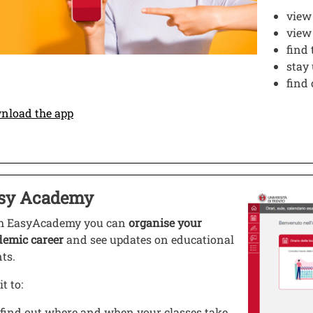
view
vie
find 
stay
find
Open this link in a new window
nload the app
o
sy Academy
 this link in a new window
Image
h EasyAcademy you can
organise your
demic career
and see updates on educational
nts.
it to:
find out where and when your classes take