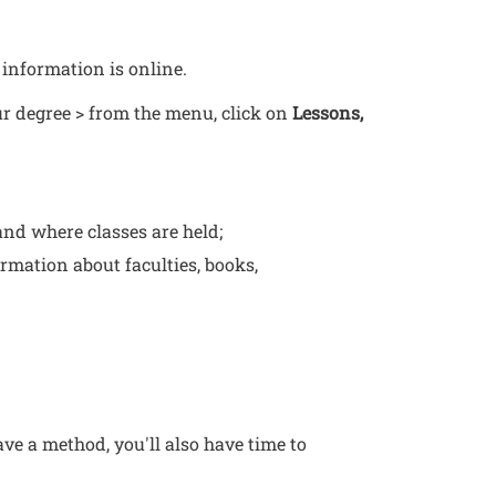
 information is online.
our degree > from the menu, click on
Lessons,
 a new window
and where classes are held;
ormation about faculties, books,
ve a method, you'll also have time to