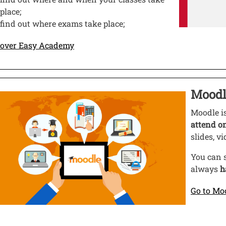
place;
find out where exams take place;
Open this link in a new window
cover Easy Academy
o
Moodl
ge
Open thi
Moodle i
attend o
slides, v
You can s
always
h
Go to Mo