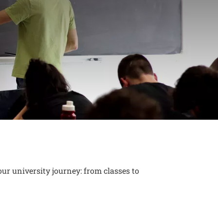
ew adventure
ur university journey: from classes to