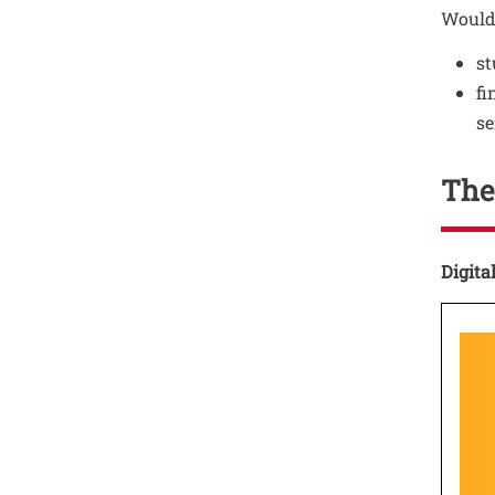
Would
st
fi
se
The
Testo
Digita
Test
Ima