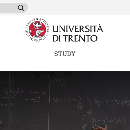
Skip to main content
ni da cercare
Search
STUDY
tarter kit