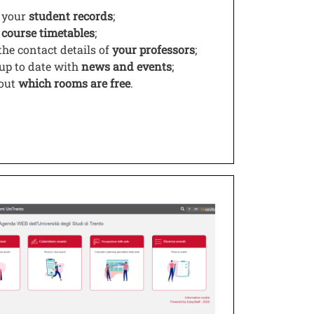
 your
student records
;
w
course timetables
;
the contact details of
your professors
;
 up to date with
news and events
;
 out
which rooms are free
.