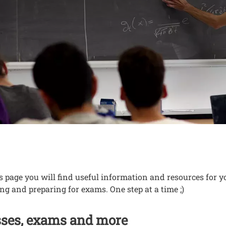
to know for your n
nuto
s page you will find useful information and resources for yo
ng and preparing for exams. One step at a time ;)
sses, exams and more