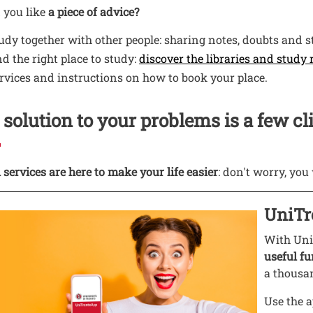
 you like
a piece of advice?
udy together with other people: sharing notes, doubts and s
nd the right place to study:
discover the libraries and study
rvices and instructions on how to book your place.
 solution to your problems is a few c
l services are here to make your life easier
: don't worry, you 
o
UniTr
ge
Open thi
With Uni
useful fu
a thousa
Use the a