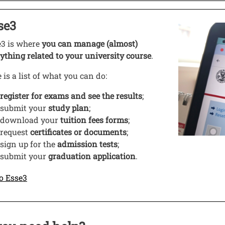
o
se3
 this link in a new window
Image
e3 is where
you can manage (almost)
ything related to your university course
.
 is a list of what you can do:
register for exams
and see the results
;
submit your
study plan
;
download your
tuition fees forms
;
request
certificates or documents
;
sign up for the
admission tests
;
submit your
graduation application
.
Open this link in a new window
o Esse3