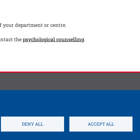
pen this link in a new window
f your department or centre.
Open this link in a ne
ontact the
psychological counselling
.
DENY ALL
ACCEPT ALL
Open this link 
s settings
Credits
Electronic Invoicing