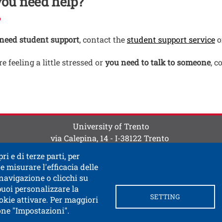
you need help?
O
 need student support
, contact the
student support service
o
re feeling a little stressed or
you need to talk to someone
, c
ti
 contatti
University of Trento
via Calepina, 14 - I-38122 Trento
P.IVA-C.F. 003​40520220
ri e di terze parti, per
e misurare l'efficacia delle
 navigazione o clicchi su
 puoi personalizzare la
SETTING
okie attivare. Per maggiori
tone "Impostazioni".
ink in a new window
 documentary access
Contacts and suggestions
Cookie