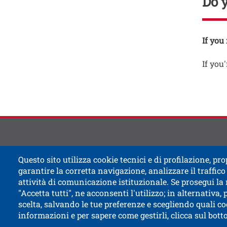
Do 
Testo
If you
If you'
Contat
Titolo
Questo sito utilizza cookie tecnici e di profilazione, prop
garantire la corretta navigazione, analizzare il traffico 
attività di comunicazione istituzionale. Se prosegui la
"Accetta tutti", ne acconsenti l'utilizzo; in alternativa,
scelta, salvando le tue preferenze e scegliendo quali co
informazioni e per sapere come gestirli, clicca sul bot
Open this l
Accessibility
Bulletin board
Civic and