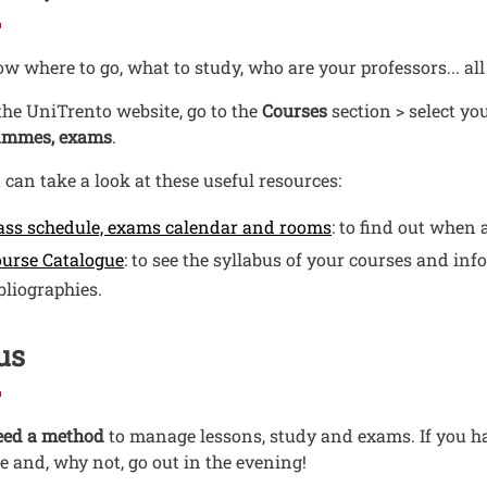
w where to go, what to study, who are your professors... all
he UniTrento website, go to the
Courses
section > select y
ammes, exams
.
 can take a look at these useful resources:
Open this link in
ass schedule, exams calendar and rooms
: to find out when 
Open this link in a new window
urse Catalogue
: to see the syllabus of your courses and inf
bliographies.
us
eed a method
to manage lessons, study and exams. If you ha
e and, why not, go out in the evening!