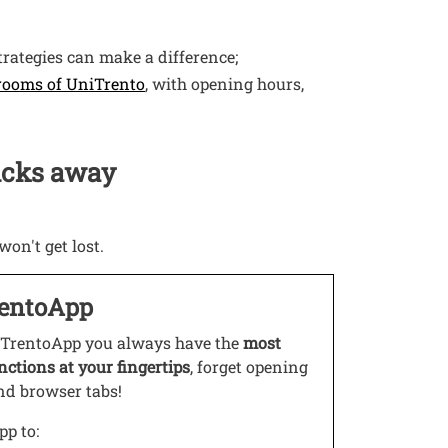
trategies can make a difference;
Open this link in a new window
 rooms of UniTrento
, with opening hours,
licks away
won't get lost.
entoApp
s link in a new window
TrentoApp you always have the
most
nctions at your fingertips
, forget opening
nd browser tabs!
pp to: