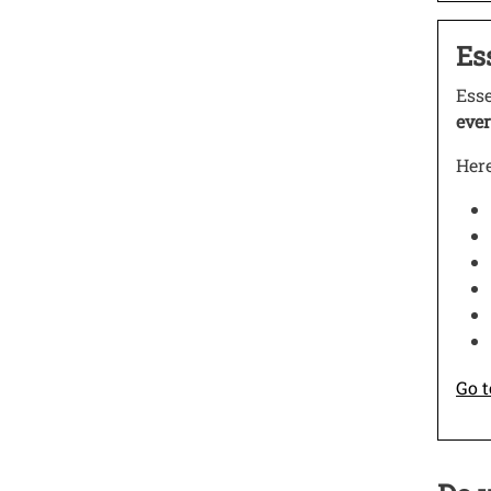
Test
Es
Open
Ess
ever
Here
Go t