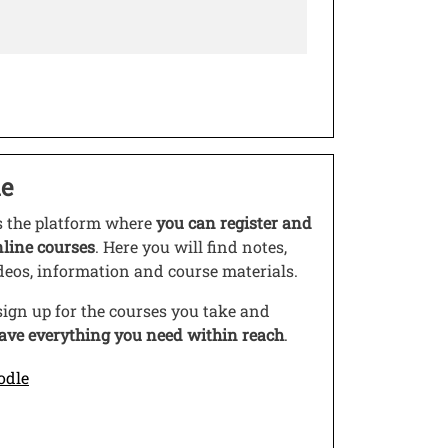
e
s link in a new window
s the platform where
you can register and
nline courses
. Here you will find notes,
ideos, information and course materials.
ign up for the courses you take and
ave everything you need within reach
.
Open this link in a new window
odle