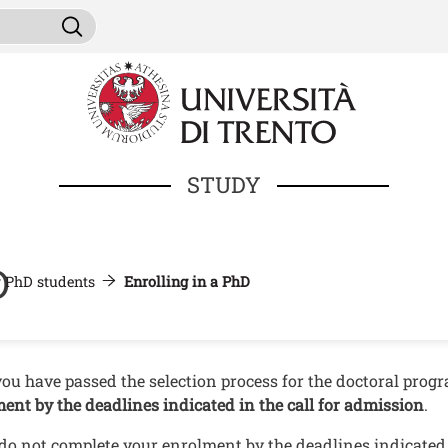
Skip to main content
ni da cercare
Search
STUDY
D
r PhD students
Enrolling in a PhD
nuto
ou have passed the selection process for the doctoral pro
ment
by the deadlines indicated in the call for admission
.
 do not complete your enrolment by the deadlines indicated i