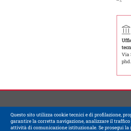
Contat
Titolo
Contat
Strutt
Uffi
tecn
Via 
phd.
Questo sito utilizza cookie tecnici e di profilazione, prop
garantire la corretta navigazione, analizzare il traffico 
attività di comunicazione istituzionale. Se prosegui la