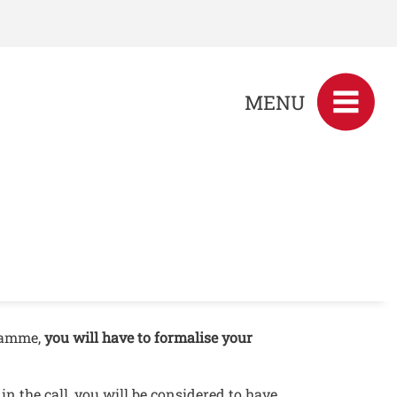
MENU
gramme,
you will have to formalise your
n the call, you will be considered to have