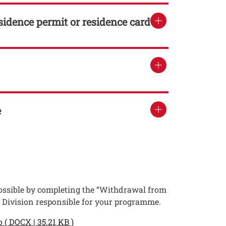
esidence permit or residence card
e
 possible by completing the “Withdrawal from
t Division responsible for your programme.
o ( DOCX | 35.21 KB )