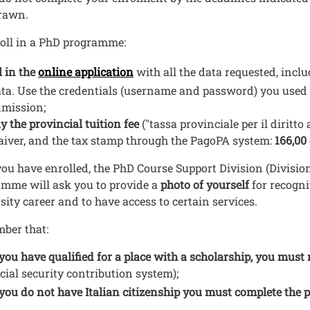
rawn.
oll in a PhD programme:
Open this link in a new window
ll in the
online application
with all the data requested, incl
ta. Use the credentials (username and password) you used
mission;
y the provincial tuition fee
("tassa provinciale per il diritto 
iver, and the tax stamp through the PagoPA system:
166,00
ou have enrolled, the PhD Course Support Division (Division
mme will ask you to provide a
photo of yourself
for recogn
sity career and to have access to certain services.
ber that:
 you have qualified for a place with a scholarship, you must 
cial security contribution system);
 you do not have Italian citizenship you must complete the 