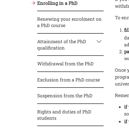
Enrolling in a PhD
withd
To enr
Renewing your enrolment on
a PhD course
fi
da
Attainment of the PhD
ad
qualification
pa
wa
Withdrawal from the PhD
Once y
progra
Exclusion from a PhD course
univer
Remem
Suspension from the PhD
if
Rights and duties of PhD
so
students
if