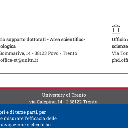
ti
 contatti
to struttura organizzativa
ura
Struttura
cio supporto dottorati - Area scientifico-
Ufficio
Open this link in a new window
ologica
scienze
Sommarive, 14 - 38123 Povo - Trento
Via Tom
office-st@unitn.it
phd.off
University of Trento
via Calepina, 14 - I-38122 Trento
P.IVA-C.F. 003​40520220
ri e di terze parti, per
e misurare l'efficacia delle
 navigazione o clicchi su