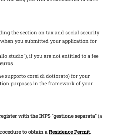
uding the section on tax and social security
 when you submitted your application for
allo studio"), if you are not entitled to a fee
 euros
.
e supporto corsi di dottorato) for your
ition purposes in the framework of your
register with the INPS "gestione separata"
(a
Open this link in a
procedure to obtain a
Residence Permit
.