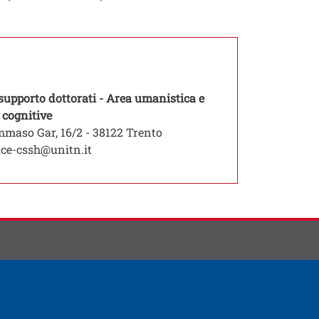
 supporto dottorati - Area umanistica e
Open this link in a new window
 cognitive
maso Gar, 16/2 - 38122 Trento
ice-cssh@unitn.it