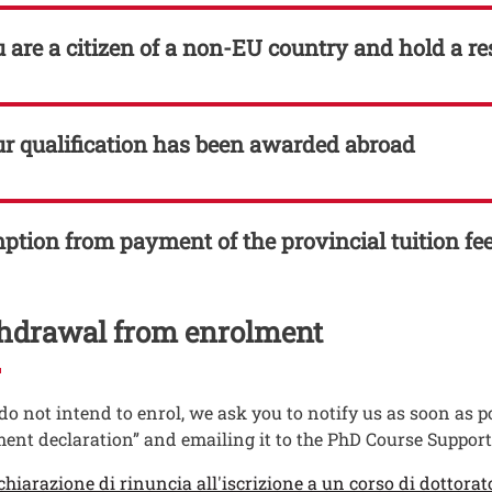
u are a citizen of a non-EU country and hold a r
ur qualification has been awarded abroad
tion from payment of the provincial tuition fe
hdrawal from enrolment
 do not intend to enrol, we ask you to notify us as soon as
ent declaration” and emailing it to the PhD Course Suppor
enti
ento
chiarazione di rinuncia all'iscrizione a un corso di dottorat