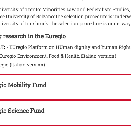
iversity of Trento: Minorities Law and Federalism Studies
ee University of Bolzano: the selection procedure is under
iversity of Innsbruck: the selection procedure is underway
 research in the Euregio
Open this link in a new window
UR
- EUregio Platform on HUman dignity and human Right
en this link in a new window
Euregio Environment, Food & Health (Italian version)
Open this link in a new window
egio
(Italian version)
gio Mobility Fund
gio Science Fund