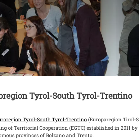
nuto
oregion Tyrol-South Tyrol-Trentino
Open this link in a 
roregion Tyrol-South Tyrol-Trentino
(Europaregion Tirol-S
ng of Territorial Cooperation (EGTC) established in 2011 
mous provinces of Bolzano and Trento.