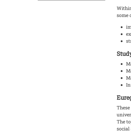
Within
some 
im
ex
st
Study
Ma
M
Ma
In
Eureg
These 
univer
The to
social