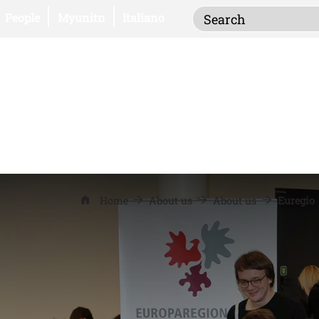
Inserisci i termi
Open this link in a new window
Open this link in a new window
People
Myunitn
Italiano
Home
About us
About us
Euregio