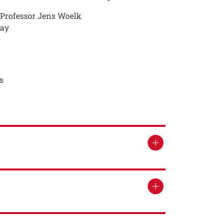
, Professor Jens Woelk
way
s