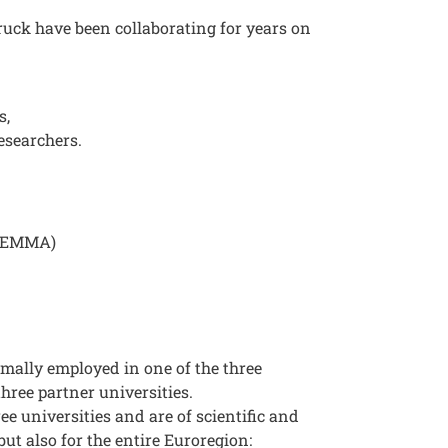
ruck have been collaborating for years on
s,
esearchers.
 (EMMA)
rmally employed in one of the three
 three partner universities.
ee universities and are of scientific and
but also for the entire Euroregion: