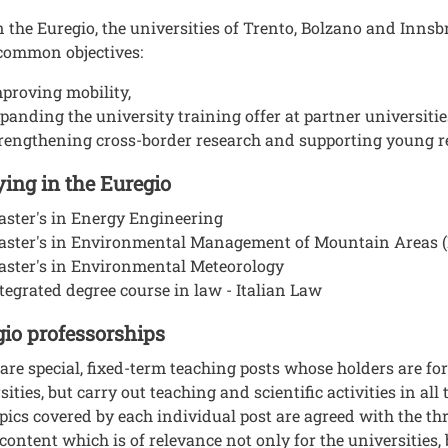
 the Euregio, the universities of Trento, Bolzano and Innsb
common objectives:
proving mobility,
panding the university training offer at partner universitie
rengthening cross-border research and supporting young r
ing in the Euregio
ster's in Energy Engineering
aster's in Environmental Management of Mountain Areas
ster's in Environmental Meteorology
tegrated degree course in law - Italian Law
io professorships
are special, fixed-term teaching posts whose holders are fo
sities, but carry out teaching and scientific activities in all
pics covered by each individual post are agreed with the thr
 content which is of relevance not only for the universities, 