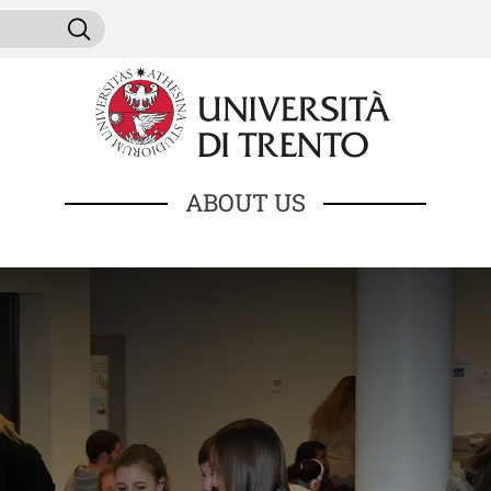
Skip to main content
ni da cercare
Search
ABOUT US