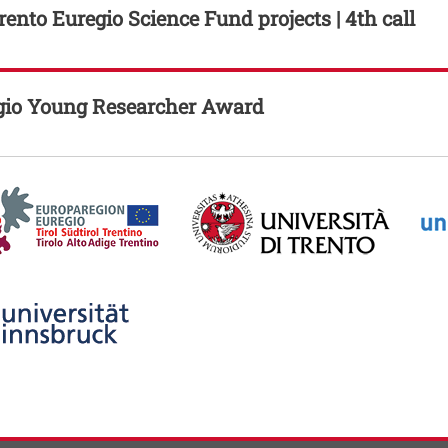
ento Euregio Science Fund projects | 4th call
gio Young Researcher Award
Image
Imag
his link in a new window
ti
 contatti