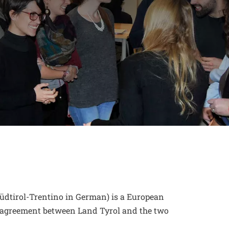
new window
üdtirol-Trentino in German) is a European
by agreement between Land Tyrol and the two