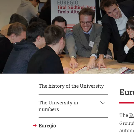
Conte
The history of the University
Eur
The University in
numbers
Testo
The
Eu
Groupi
Euregio
autono