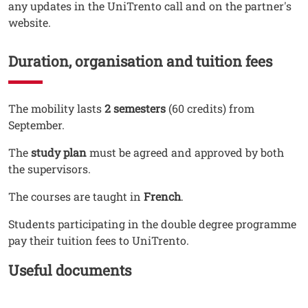
any updates in the UniTrento call and on the partner's
website.
Duration, organisation and tuition fees
Testo
The mobility lasts
2 semesters
(60 credits) from
September.
The
study plan
must be agreed and approved by both
the supervisors.
The courses are taught in
French
.
Students participating in the double degree programme
pay their tuition fees to UniTrento.
Titolo Documenti in cartella
Useful documents