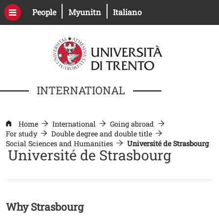
Skip to main content
Open this link in a new window
Open this link in a new windo
People
Myunitn
Italiano
INTERNATIONAL
Home
International
Going abroad
For study
Double degree and double title
Social Sciences and Humanities
Université de Strasbourg
Université de Strasbourg
Contenuto
Why Strasbourg