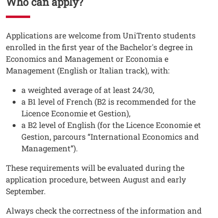
Who can apply?
Testo
Applications are welcome from UniTrento students
enrolled in the first year of the Bachelor's degree in
Economics and Management or Economia e
Management (English or Italian track), with:
a weighted average of at least 24/30,
a B1 level of French (B2 is recommended for the
Licence Economie et Gestion),
a B2 level of English (for the Licence Economie et
Gestion, parcours “International Economics and
Management”).
These requirements will be evaluated during the
application procedure, between August and early
September.
Always check the correctness of the information and