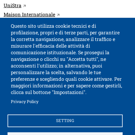
Link
Open this link in a new window
UniStra
Open this link in a new window
Maison Internationale
Questo sito utilizza cookie tecnici e di
profilazione, propri e di terze parti, per garantire
Contatti
Titolo contatti
la corretta navigazione, analizzare il traffico e
misurare l'efficacia delle attività di
comunicazione istituzionale. Se prosegui la
University of Trento
navigazione o clicchi su "Accetta tutti", ne
via Calepina, 14 - I-38122 Trento
acconsenti l'utilizzo; in alternativa, puoi
P.IVA-C.F. 003​40520220
personalizzare la scelta, salvando le tue
preferenze e scegliendo quali cookie attivare. Per
maggiori informazioni e per sapere come gestirli,
clicca sul bottone "Impostazioni".
Open this lin
Accessibility
Bulletin board
Open this link in a new window
Privacy Policy
Civic and documentary access
Contacts and suggestions
Cookies settings
SETTING
Open this link in a n
Credits
Electronic Invoicing
How to reach us