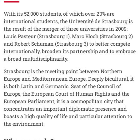
Testo
With its 52,000 students, of which over 20% are
international students, the Université de Strasbourg is
the result of the merger of three universities in 2009:
Louis Pasteur (Strasbourg 1), Marc Bloch (Strasbourg 2)
and Robert Schuman (Strasbourg 3) to better compete
internationally, broaden its partnership and to embrace
a broad multidisciplinarity.
Strasbourg is the meeting point between Northern
Europe and Mediterranean Europe. Deeply bicultural, it
is both Latin and Germanic. Seat of the Council of
Europe, the European Court of Human Rights and the
European Parliament, it is a cosmopolitan city that
concentrates an important diplomatic presence and
boasts a high quality of life and particular attention to
the environment.