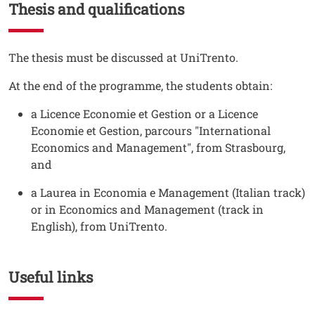
Thesis and qualifications
Testo
The thesis must be discussed at UniTrento.
At the end of the programme, the students obtain:
a Licence Economie et Gestion or a Licence
Economie et Gestion, parcours "International
Economics and Management", from Strasbourg,
and
a Laurea in Economia e Management (Italian track)
or in Economics and Management (track in
English), from UniTrento.
Useful links