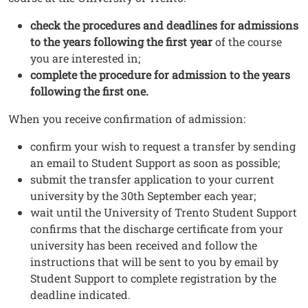
check the procedures and deadlines for admissions
to the years following the first year
of the course
you are interested in;
complete the procedure for admission to the years
following the first one.
When you receive confirmation of admission:
confirm your wish to request a transfer by sending
an email to Student Support as soon as possible;
submit the transfer application to your current
university by the 30th September each year;
wait until the University of Trento Student Support
confirms that the discharge certificate from your
university has been received and follow the
instructions that will be sent to you by email by
Student Support to complete registration by the
deadline indicated.