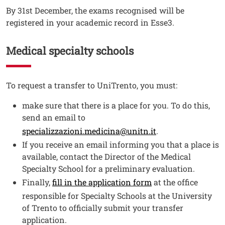
By 31st December, the exams recognised will be
registered in your academic record in Esse3.
Medical specialty schools
Testo
To request a transfer to UniTrento, you must:
make sure that there is a place for you. To do this,
send an email to
specializzazioni.medicina@unitn.it
.
If you receive an email informing you that a place is
available, contact the Director of the Medical
Specialty School for a preliminary evaluation.
Finally,
fill in the application form
at the office
responsible for Specialty Schools at the University
of Trento to officially submit your transfer
application.