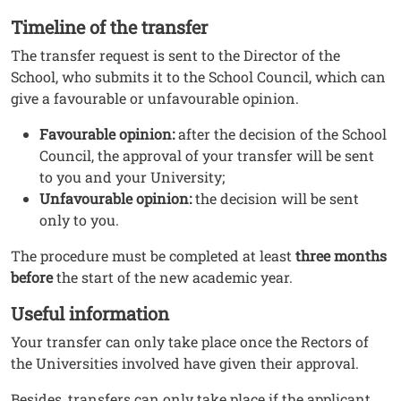
Timeline of the transfer
The transfer request is sent to the Director of the
School, who submits it to the School Council, which can
give a favourable or unfavourable opinion.
Favourable opinion:
after the decision of the School
Council, the approval of your transfer will be sent
to you and your University;
Unfavourable opinion:
the decision will be sent
only to you.
The procedure must be completed at least
three months
before
the start of the new academic year.
Useful information
Your transfer can only take place once the Rectors of
the Universities involved have given their approval.
Besides, transfers can only take place if the applicant