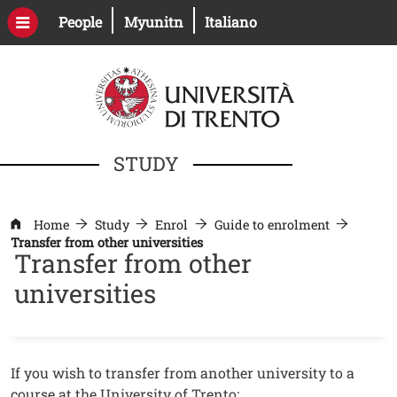
Skip to main content
Open this link in a new window
Open this link in a new windo
People
Myunitn
Italiano
STUDY
Home
Study
Enrol
Guide to enrolment
Transfer from other universities
Transfer from other
universities
Contenuto
Testo
If you wish to transfer from another university to a
course at the University of Trento: