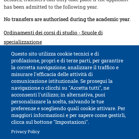
has been admitted to the following year.
No transfers are authorised during the academic year
.
Link
Ordinamenti dei corsi di studio - Scuole di
specializzazione
Questo sito utilizza cookie tecnici e di
profilazione, propri e di terze parti, per garantire
Contatti
Titolo contatti
la corretta navigazione, analizzare il traffico e
misurare l'efficacia delle attività di
comunicazione istituzionale. Se prosegui la
University of Trento
navigazione o clicchi su "Accetta tutti", ne
via Calepina, 14 - I-38122 Trento
acconsenti l'utilizzo; in alternativa, puoi
P.IVA-C.F. 003​40520220
personalizzare la scelta, salvando le tue
preferenze e scegliendo quali cookie attivare. Per
maggiori informazioni e per sapere come gestirli,
clicca sul bottone "Impostazioni".
Open this lin
Accessibility
Bulletin board
Open this link in a new window
Privacy Policy