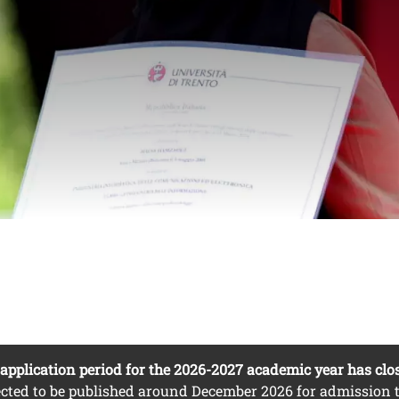
from non-EU countri
nuto
o
application period for the 2026-2027 academic year has clo
cted to be published around December 2026 for admission t