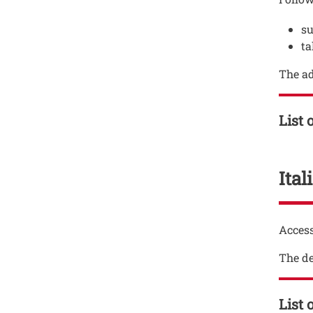
su
ta
The ad
List 
Ita
Testo
Access
The de
List 