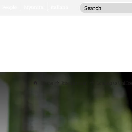
Inserisci i termi
Open this link in a new window
Open this link in a new window
People
Myunitn
Italiano
Home
International
Coming to UniTre