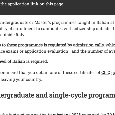
 the application link on this page.
ndergraduate or Master's programmes taught in Italian at t
ility of enrollment to candidates with citizenship outside
 outside Italy.
 to these programmes is regulated by admission calls
, whi
ce exams or application evaluation—and the number of avai
vel of Italian is required.
ommend that you obtain one of these certificates of
CLIQ q
 leaving your country.
ergraduate and single-cycle progra
 the instructions on the
Admissions 2026
page and, by
20 