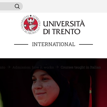
Skip to main content
ni da cercare
Search
INTERNATIONAL
nto
Admission: how it works
Courses taught in Italian