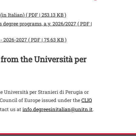
Open this link in a new wind
in Italian) ( PDF | 253.13 KB )
 degree programs, a.y. 2026/2027 ( PDF |
Open this link in a new wind
- 2026-2027 ( PDF | 75.63 KB )
 from the Università per
e Università per Stranieri di Perugia or
he Council of Europe issued under the
CLIQ
tact us at
info.degreesinitalian@unitn.it
.