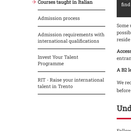
Courses taught in Italian
find
Admission process
Testo
Some u
possib
Admission requirements with
reside
international qualifications
Access
Invest Your Talent
entran
Programme
A B2 le
RIT - Raise your international
We rec
talent in Trento
before
Und
Testo
Follow