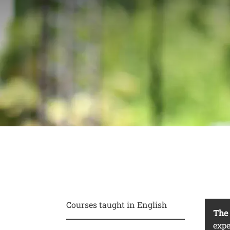
For students 
abroad
Conte
Courses taught in English
Test
The 
expe