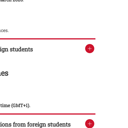
ices.
eign students
mes
n time (GMT+1).
tions from foreign students