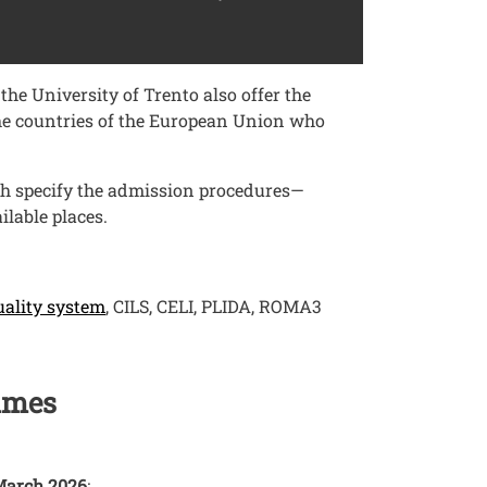
he University of Trento also offer the
 the countries of the European Union who
ch specify the admission procedures—
lable places.
Open this link in a new window
uality system
, CILS, CELI, PLIDA, ROMA3
mmes
March 2026
: