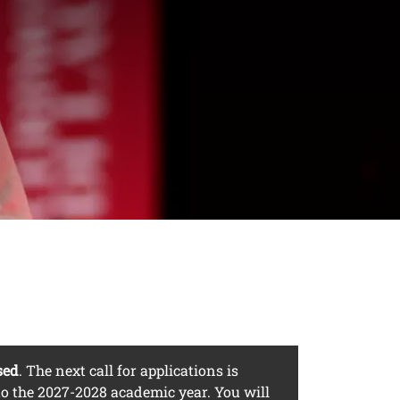
es residing
sed
. The next call for applications is
o the 2027-2028 academic year. You will