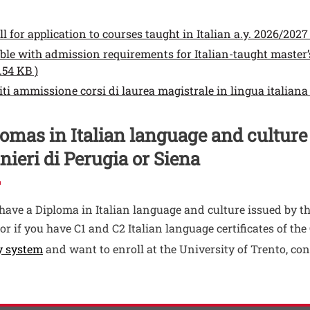
enti
ento
ll for application to courses taught in Italian a.y. 2026/2027 (
ento
ble with admission requirements for Italian-taught master’s
Open this link in a new window
.54 KB )
ento
iti ammissione corsi di laurea magistrale in lingua italiana 
omas in Italian language and culture
nieri di Perugia or Siena
 have a Diploma in Italian language and culture issued by th
 or if you have C1 and C2 Italian language certificates of t
Open this link in a new window
y system
and want to enroll at the University of Trento, con
ti
 contatti