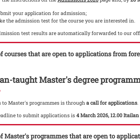
bmit your application for admission;
ke the admission test for the course you are interested in.
mission test results are automatically forwarded to our off
of courses that are open to applications from for
lian-taught Master's degree program
 to Master's programmes is through
a call for applications
.
adline to submit applications is
4 March 2026, 12.00 Itaila
of Master's programmes that are open to applica