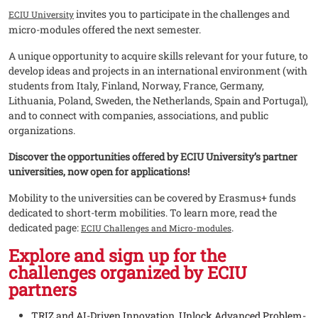
invites you to participate in the challenges and
ECIU University
micro-modules offered the next semester.
A unique opportunity to acquire skills relevant for your future, to
develop ideas and projects in an international environment (with
students from Italy, Finland, Norway, France, Germany,
Lithuania, Poland, Sweden, the Netherlands, Spain and Portugal),
and to connect with companies, associations, and public
organizations.
Discover the opportunities offered by ECIU University’s partner
universities, now open for applications!
Mobility to the universities can be covered by Erasmus+ funds
dedicated to short-term mobilities. To learn more, read the
dedicated page:
.
ECIU Challenges and Micro-modules
Explore and sign up for the
challenges organized by ECIU
partners
TRIZ and AI-Driven Innovation. Unlock Advanced Problem-