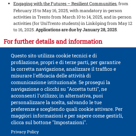
Engaging with the Futures – Resilient Communities
, from
February 15 to May 16, 2025, with mandatory in-person
activities in Trento from March 10 to 14, 2025, and in-person
activities (for UniTrento students) in Linköping from May 12
to 16, 2025.
Applications are due by January 28, 2025
.
For further details and information
Visit
on the page focused on UniTrento's
the dedicated section
Questo sito utilizza cookie tecnici e di
International Opportunities, or write to us at
.
eciu@unitn.it
profilazione, propri e di terze parti, per garantire
la corretta navigazione, analizzare il traffico e
misurare l'efficacia delle attività di
comunicazione istituzionale. Se prosegui la
University of Trento
navigazione o clicchi su "Accetta tutti", ne
via Calepina, 14 - I-38122 Trento
acconsenti l'utilizzo; in alternativa, puoi
P.IVA-C.F. 003​40520220
personalizzare la scelta, salvando le tue
preferenze e scegliendo quali cookie attivare. Per
maggiori informazioni e per sapere come gestirli,
clicca sul bottone "Impostazioni".
Open this lin
Accessibility
Bulletin board
Open this link in a new window
Privacy Policy