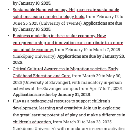
by January 10, 2025
.
Sustainable Nanotechnology. Help co-create sustainable
solutions using nanotechnology tools
, from February 12 to
June 25, 2025 (University of Twente).
Applications are due
by January 10, 2025
.
Business modelling in the circular economy. How
entrepreneurship and innovation can contribute to a more
sustainable economy
, from February 10 to March 7, 2025
(Linköping University).
Applications are due by January 20,
2025
.
Critical Cultural Awareness in Migration societies. Early
Childhood Education and Care
, from March 20 to May 30,
2025 (University of Stavanger), with mandatory in-person
activities at the Stavanger campus from April 7 to 11, 2025.
Applications are due by January 31, 2025
.
Play as a pedagogical resource to support children´s
development, learning and creativity Join us in exploring
the great learning potential of play and make a difference in
children´s education
, from March 31 to May 23, 2025
(Linköping University), with mandatory in-person activities