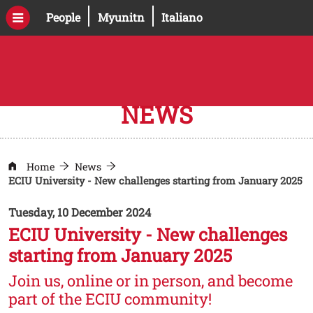
Skip to main content
Open this link in a new window
Open this link in a new windo
People
Myunitn
Italiano
NEWS
Home
News
ECIU University - New challenges starting from January 2025
Tuesday, 10 December 2024
ECIU University - New challenges
starting from January 2025
Join us, online or in person, and become
part of the ECIU community!