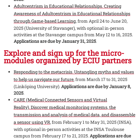
Adultcentrism in Educational Relationships. Creating
Awareness of Adultcentrism in Educational Relationships
through Game-based Learning
, from April 24 to June 20,
2025 (University of Stavanger), with optional in-person
activities at the Stavanger campus from May 12 to 16, 2025.
Applications are due by January 31, 2025
.
Explore and sign up for the micro-
modules organized by ECIU partners
Responding to the metacrisis. Untangling myths and values
to help us navigate our future
, from March 17 to 31, 2025
(Linköping University).
Applications are due by January 8,
2025
.
CARE (Medical Connected Sensors and Virtual
Reality). Discover medical monitoring systems, the
transmission and analysis of medical data, and disassemble
a sensor using VR
, from February 1 to May 31, 2025 (INSA),
with optional in-person activities at the INSA Toulouse
campus from February 17 to 21, 2025.
Applications are due