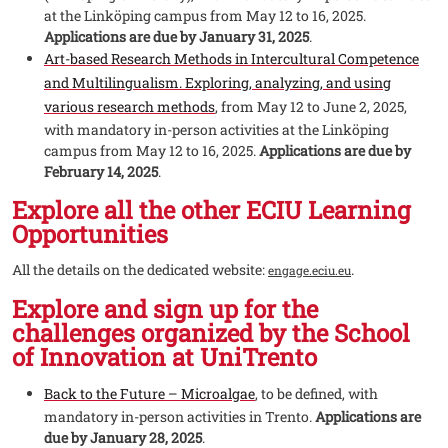
at the Linköping campus from May 12 to 16, 2025.
Applications are due by January 31, 2025
.
Art-based Research Methods in Intercultural Competence
and Multilingualism. Exploring, analyzing, and using
various research methods
, from May 12 to June 2, 2025,
with mandatory in-person activities at the Linköping
campus from May 12 to 16, 2025.
Applications are due by
February 14, 2025
.
Explore all the other ECIU Learning
Opportunities
All the details on the dedicated website:
.
engage.eciu.eu
Explore and sign up for the
challenges organized by the School
of Innovation at UniTrento
Back to the Future – Microalgae
, to be defined, with
mandatory in-person activities in Trento.
Applications are
due by January 28, 2025
.