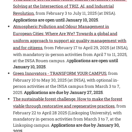
Solving at the Intersection of TRIZ, AI, and Industrial
Revolution
, from February 3 to July 11, 2025 (at INSA).
Applications are open until January 10, 2025
.
Atmospheric Pollution and Odour Management in
European Cities: Where Are We? Towards a global and
uniform approach to support air quality management with
and for citizens
, from February 17 to April 29, 2025 (at INSA),
with mandatory in-person activities from April 7 to 11, 2025,
at the INSA Rouen campus. A
pplications are open until
January 10, 2025
.
Green Innovators - TRANSFORM YOUR CAMPUS
, from
February 10 to May 30, 2025 (at INSA), with optional in-
person activities at the INSA campus from March 3 to 7,
2025.
Applications are due by January 27, 2025
.
The sustainable forest challenge. How to make the forest
viable through restorative and regenerative practices
, from
February 22 to April 28 2025 (Linkoping University), with
mandatory in-person activities from March 3 to 7, at the
Linkoping campus.
Applications are due by January 30,
2025
.