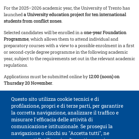
For the 2025–2026 academic year, the University of Trento has
launched
a University education project for ten international
students from conflict zones
.
Selected candidates will be enrolled in a
one-year Foundation
Programme
, which allows them to attend individual and
preparatory courses with a view to a possible enrolment in a first
or second-cycle degree programme in the following academic
year, subject to the requirements set out in the relevant academic
regulations.
Applications must be submitted online by
12:00 (noon) on
Thursday 20 November
.
Go to the programme page
Questo sito utilizza cookie tecnici e di
profilazione, propri e di terze parti, per garantire
la corretta navigazione, analizzare il traffico e
misurare l'efficacia delle attività di
comunicazione istituzionale. Se prosegui la
University of Trento
navigazione o clicchi su "Accetta tutti", ne
via Calepina, 14 - I-38122 Trento