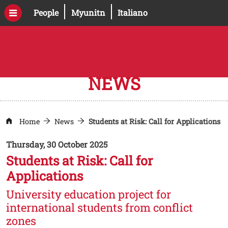
Skip to main content
Open this link in a new window
Open this link in a new windo
People
Myunitn
Italiano
NEWS
Home
News
Students at Risk: Call for Applications
Thursday, 30 October 2025
Students at Risk: Call for
Applications
University education project for
international students from conflict
zones