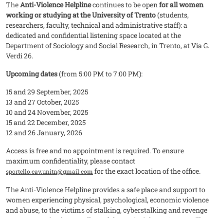
The
Anti-Violence Helpline
continues to be open
for all women
working or studying at the University of Trento
(students,
researchers, faculty, technical and administrative staff): a
dedicated and confidential listening space located at the
Department of Sociology and Social Research, in Trento, at Via G.
Verdi 26.
Upcoming dates
(from 5:00 PM to 7:00 PM):
15 and 29 September, 2025
13 and 27 October, 2025
10 and 24 November, 2025
15 and 22 December, 2025
12 and 26 January, 2026
Access is free and no appointment is required. To ensure
maximum confidentiality, please contact
for the exact location of the office.
sportello.cav.unitn@gmail.com
The Anti-Violence Helpline provides a safe place and support to
women experiencing physical, psychological, economic violence
and abuse, to the victims of stalking, cyberstalking and revenge