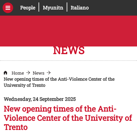
Skip to main content
Open this link in a new window
Open this link in a new windo
People
Myunitn
Italiano
NEWS
Home
News
New opening times of the Anti-Violence Center of the
University of Trento
Wednesday, 24 September 2025
New opening times of the Anti-
Violence Center of the University of
Trento