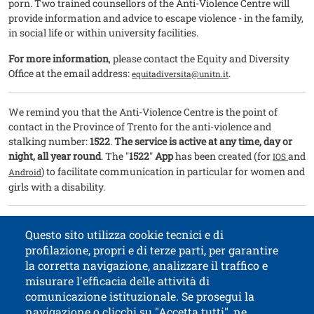
porn. Two trained counsellors of the Anti-Violence Centre will
provide information and advice to escape violence - in the family,
in social life or within university facilities.
For more information
, please contact the Equity and Diversity
Office at the email address:
.
equitadiversita@unitn.it
We remind you that the Anti-Violence Centre is the point of
contact in the Province of Trento for the anti-violence and
stalking number:
1522
.
The service is active at any time, day or
night, all year round
. The "
1522
"
App
has been created (for
and
IOS
) to facilitate communication in particular for women and
Android
girls with a disability.
This was made possible by the recent agreement between our
Questo sito utilizza cookie tecnici e di
University and Associazione Coordinamento Donne onlus
profilazione, propri e di terze parti, per garantire
la corretta navigazione, analizzare il traffico e
misurare l'efficacia delle attività di
comunicazione istituzionale. Se prosegui la
University of Trento
navigazione o clicchi su "Accetta tutti", ne